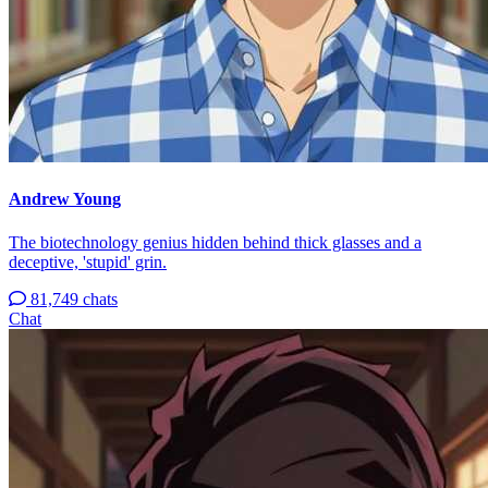
Andrew Young
The biotechnology genius hidden behind thick glasses and a
deceptive, 'stupid' grin.
81,749 chats
Chat