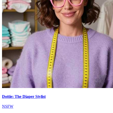
Dottie: The Diaper Stylist
NSFW