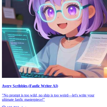
Avery Scribbles (Fanfic Writer AI)
"No prompt is too wild, no ship is too weird—let's write your
ultimate fanfic masterpiece!"