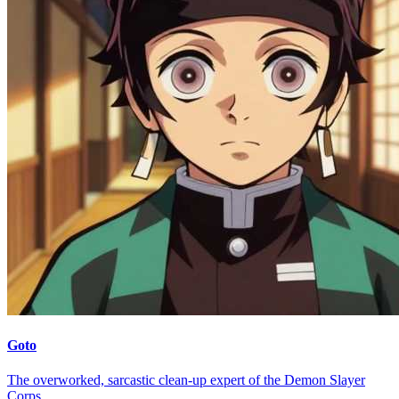
Goto
The overworked, sarcastic clean-up expert of the Demon Slayer
Corps.