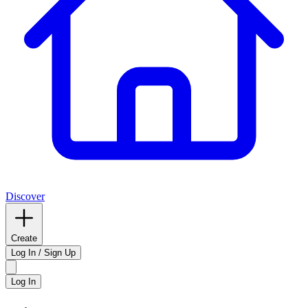
Discover
Create
Log In / Sign Up
Log In