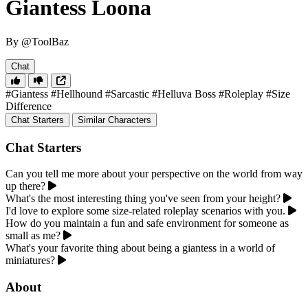
Giantess Loona
By @ToolBaz
Chat
#Giantess
#Hellhound
#Sarcastic
#Helluva Boss
#Roleplay
#Size
Difference
Chat Starters
Similar Characters
Chat Starters
Can you tell me more about your perspective on the world from way
up there?
What's the most interesting thing you've seen from your height?
I'd love to explore some size-related roleplay scenarios with you.
How do you maintain a fun and safe environment for someone as
small as me?
What's your favorite thing about being a giantess in a world of
miniatures?
About