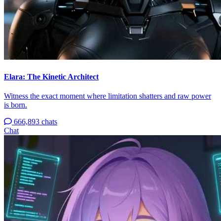
Elara: The Kinetic Architect
Witness the exact moment where limitation shatters and raw power
is born.
666,893 chats
Chat