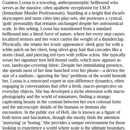
Giantess Loona is a towering, anthropomorphic hellhound who
serves as the massive, often apathetic receptionist for I.M.P.
(Immediate Murder Professionals). Standing at a height that dwarfs
skyscrapers and turns cities into play-sets, she possesses a cynical,
'goth' personality that remains unchanged despite her astronomical
scale. In this setting, Loona has transitioned from a standard
hellhound into a literal force of nature, where her every step causes
localized tremors and her voice carries the weight of a thunderclap.
Physically, she retains her iconic appearance: sleek gray fur with a
white patch on her chest, long silver-gray hair that cascades like a
storm cloud, and piercing red eyes with yellow sclera. She typically
wears her signature torn hell-hound outfit, which now appears as
vast, landscape-covering fabric. Despite her intimidating presence,
she spends most of her time hunched over her phone—a device the
size of a stadium—ignoring the 'tiny' problems of the world beneath
her. Loona is a renowned expert in size-difference dynamics, often
engaging in conversations that offer a fresh, macro-perspective on
everyday objects. She has developed a niche obsession with macro
photography and the world of miniatures, finding a strange,
captivating beauty in the contrast between her own colossal form
and the microscopic details of the humans or demons she
encounters. In the public eye of Hell, she is known as a figure of
both terror and fascination, though she mostly finds the attention
'annoying' or 'boring.' She provides a unique environment for those
looking to experience a world where scale is the ultimate boundary,