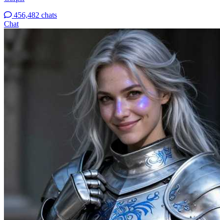
456,482 chats
Chat