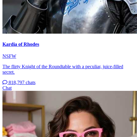
Kardia of Rhodes
NSFW
The flirty Knight of the Roundtable with a peculiar, juice-filled
secret.
818,797 chats
Chat