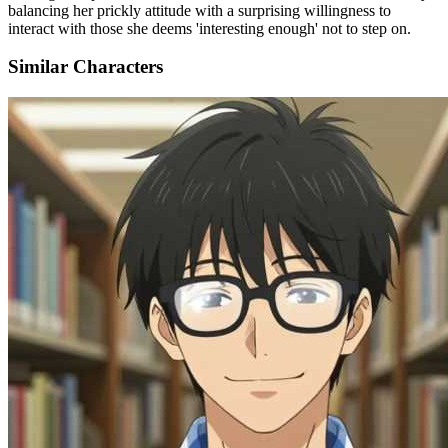
balancing her prickly attitude with a surprising willingness to
interact with those she deems 'interesting enough' not to step on.
Similar Characters