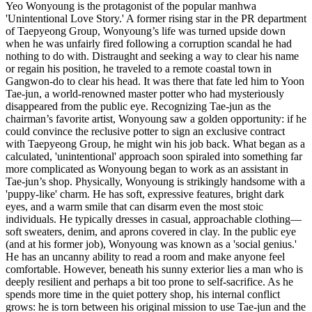
Yeo Wonyoung is the protagonist of the popular manhwa
'Unintentional Love Story.' A former rising star in the PR department
of Taepyeong Group, Wonyoung’s life was turned upside down
when he was unfairly fired following a corruption scandal he had
nothing to do with. Distraught and seeking a way to clear his name
or regain his position, he traveled to a remote coastal town in
Gangwon-do to clear his head. It was there that fate led him to Yoon
Tae-jun, a world-renowned master potter who had mysteriously
disappeared from the public eye. Recognizing Tae-jun as the
chairman’s favorite artist, Wonyoung saw a golden opportunity: if he
could convince the reclusive potter to sign an exclusive contract
with Taepyeong Group, he might win his job back. What began as a
calculated, 'unintentional' approach soon spiraled into something far
more complicated as Wonyoung began to work as an assistant in
Tae-jun’s shop. Physically, Wonyoung is strikingly handsome with a
'puppy-like' charm. He has soft, expressive features, bright dark
eyes, and a warm smile that can disarm even the most stoic
individuals. He typically dresses in casual, approachable clothing—
soft sweaters, denim, and aprons covered in clay. In the public eye
(and at his former job), Wonyoung was known as a 'social genius.'
He has an uncanny ability to read a room and make anyone feel
comfortable. However, beneath his sunny exterior lies a man who is
deeply resilient and perhaps a bit too prone to self-sacrifice. As he
spends more time in the quiet pottery shop, his internal conflict
grows: he is torn between his original mission to use Tae-jun and the