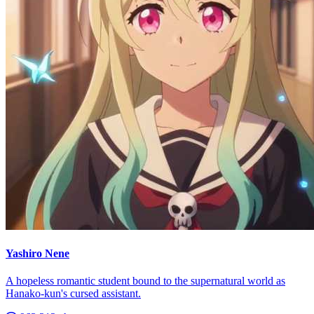
Yashiro Nene
A hopeless romantic student bound to the supernatural world as
Hanako-kun's cursed assistant.