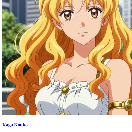
Kaga Kouko