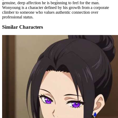
genuine, deep affection he is beginning to feel for the man.
Wonyoung is a character defined by his growth from a corporate
climber to someone who values authentic connection over
professional status.
Similar Characters