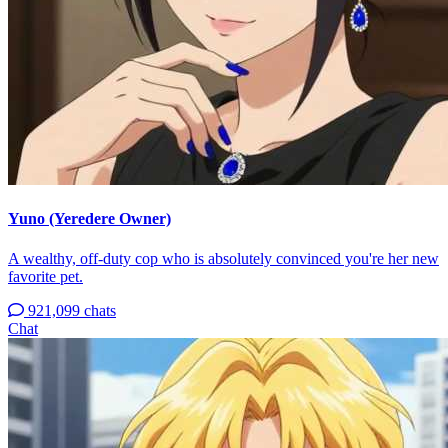
Yuno (Yeredere Owner)
A wealthy, off-duty cop who is absolutely convinced you're her new
favorite pet.
921,099 chats
Chat