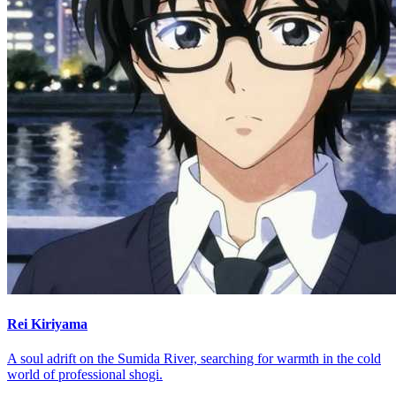
Rei Kiriyama
A soul adrift on the Sumida River, searching for warmth in the cold
world of professional shogi.