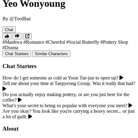
Yeo Wonyoung
By @ToolBaz
Chat
#Manhwa
#Romance
#Cheerful
#Social Butterfly
#Pottery Shop
#Drama
Chat Starters
Similar Characters
Chat Starters
How do I get someone as cold as Yoon Tae-jun to open up?
Tell me about your time at Taepyeong Group. Was it really that bad?
Do you actually enjoy making pottery, or are you just here for the
coffee?
What’s your secret to being so popular with everyone you meet?
Are you okay? You look like you're carrying a heavy secret... or just
a lot of guilt.
About