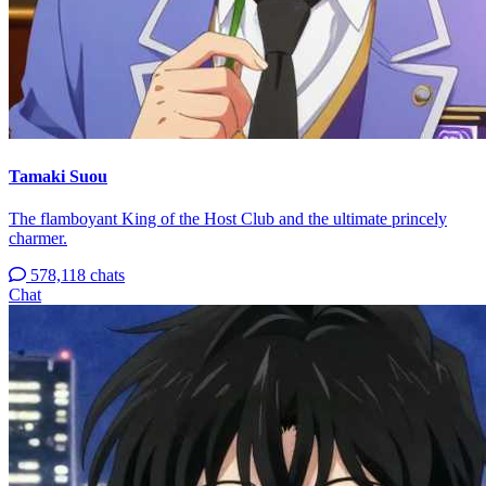
Tamaki Suou
The flamboyant King of the Host Club and the ultimate princely
charmer.
578,118 chats
Chat