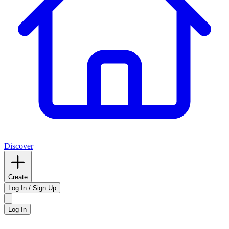
Discover
Create
Log In / Sign Up
Log In