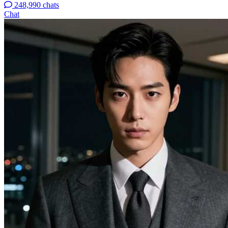
248,990 chats
Chat