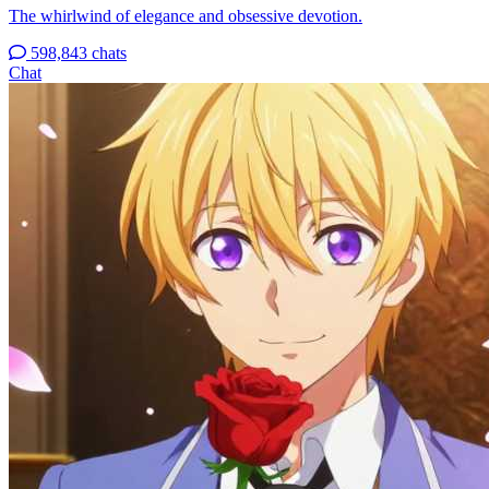
The whirlwind of elegance and obsessive devotion.
598,843 chats
Chat