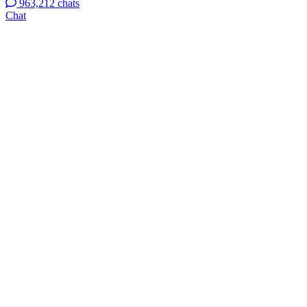
963,212 chats
Chat