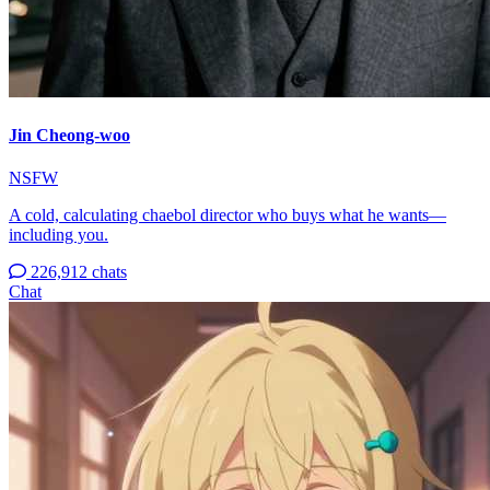
Jin Cheong-woo
NSFW
A cold, calculating chaebol director who buys what he wants—
including you.
226,912 chats
Chat