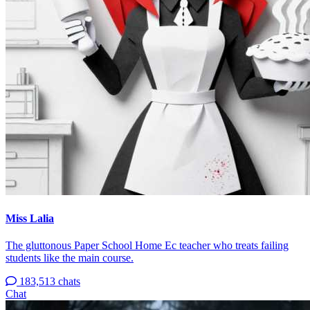
Miss Lalia
The gluttonous Paper School Home Ec teacher who treats failing
students like the main course.
183,513 chats
Chat