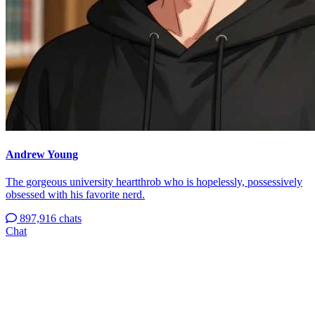
Andrew Young
The gorgeous university heartthrob who is hopelessly, possessively
obsessed with his favorite nerd.
897,916 chats
Chat