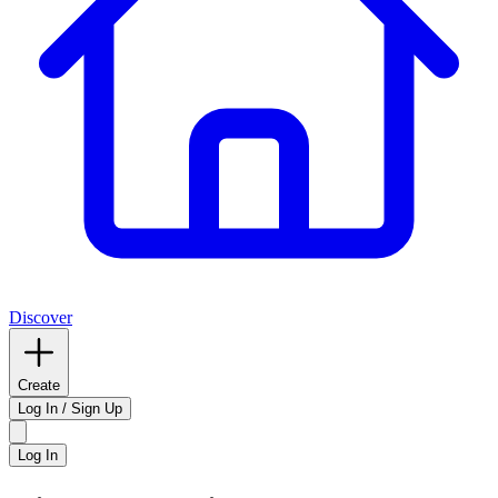
Discover
Create
Log In / Sign Up
Log In