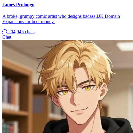
James Prolongo
A broke, grumpy comic artist who designs badass JJK Domain
Expansions for beer money.
204,945 chats
Chat