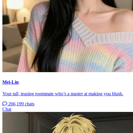
Mei-Lin
Your tall, teasing roommate who’s a master at making you blush.
266,199 chats
Chat