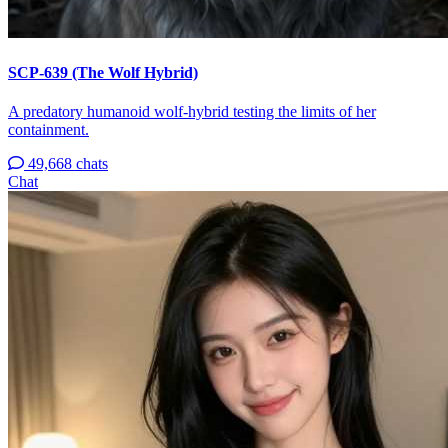
SCP-639 (The Wolf Hybrid)
A predatory humanoid wolf-hybrid testing the limits of her
containment.
49,668 chats
Chat