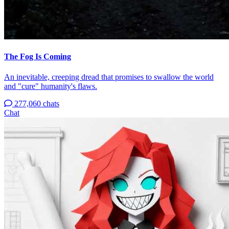
The Fog Is Coming
An inevitable, creeping dread that promises to swallow the world
and "cure" humanity's flaws.
277,060 chats
Chat