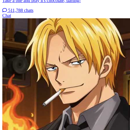
Take a bite and pray it's chocolate, darling!
511,788 chats
Chat