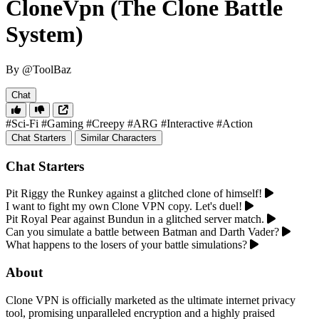
CloneVpn (The Clone Battle
System)
By @ToolBaz
Chat
#Sci-Fi
#Gaming
#Creepy
#ARG
#Interactive
#Action
Chat Starters
Similar Characters
Chat Starters
Pit Riggy the Runkey against a glitched clone of himself!
I want to fight my own Clone VPN copy. Let's duel!
Pit Royal Pear against Bundun in a glitched server match.
Can you simulate a battle between Batman and Darth Vader?
What happens to the losers of your battle simulations?
About
Clone VPN is officially marketed as the ultimate internet privacy
tool, promising unparalleled encryption and a highly praised