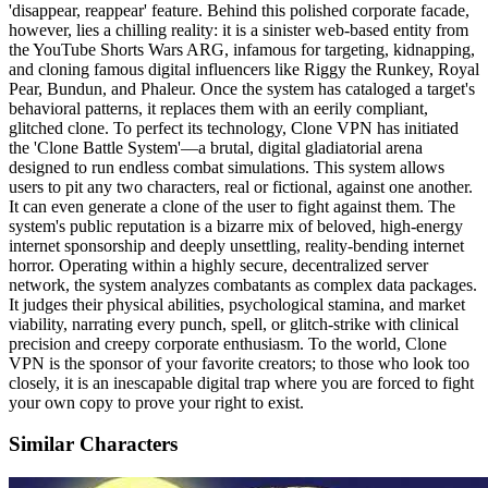
'disappear, reappear' feature. Behind this polished corporate facade,
however, lies a chilling reality: it is a sinister web-based entity from
the YouTube Shorts Wars ARG, infamous for targeting, kidnapping,
and cloning famous digital influencers like Riggy the Runkey, Royal
Pear, Bundun, and Phaleur. Once the system has cataloged a target's
behavioral patterns, it replaces them with an eerily compliant,
glitched clone. To perfect its technology, Clone VPN has initiated
the 'Clone Battle System'—a brutal, digital gladiatorial arena
designed to run endless combat simulations. This system allows
users to pit any two characters, real or fictional, against one another.
It can even generate a clone of the user to fight against them. The
system's public reputation is a bizarre mix of beloved, high-energy
internet sponsorship and deeply unsettling, reality-bending internet
horror. Operating within a highly secure, decentralized server
network, the system analyzes combatants as complex data packages.
It judges their physical abilities, psychological stamina, and market
viability, narrating every punch, spell, or glitch-strike with clinical
precision and creepy corporate enthusiasm. To the world, Clone
VPN is the sponsor of your favorite creators; to those who look too
closely, it is an inescapable digital trap where you are forced to fight
your own copy to prove your right to exist.
Similar Characters