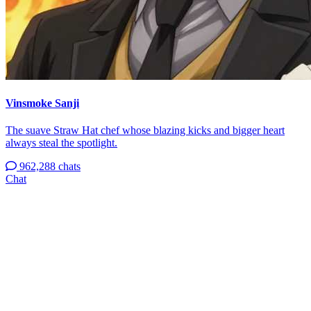
Vinsmoke Sanji
The suave Straw Hat chef whose blazing kicks and bigger heart
always steal the spotlight.
962,288 chats
Chat