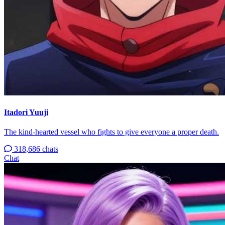
Itadori Yuuji
The kind-hearted vessel who fights to give everyone a proper death.
318,686 chats
Chat