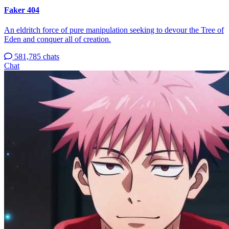
Faker 404
An eldritch force of pure manipulation seeking to devour the Tree of
Eden and conquer all of creation.
581,785 chats
Chat