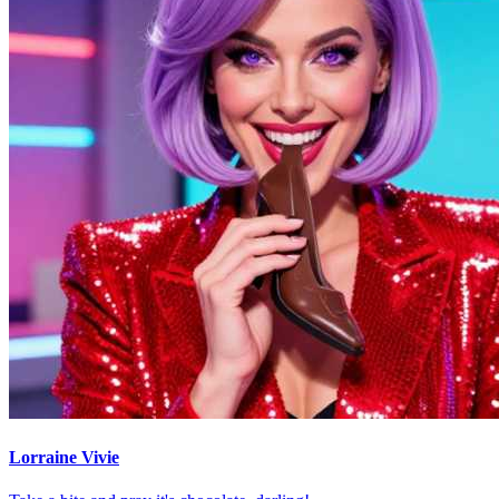
Lorraine Vivie