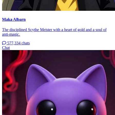
Maka Albarn
The disciplined Scythe Meister with a heart of gold and a soul of
anti-magic.
577,334 chats
Chat