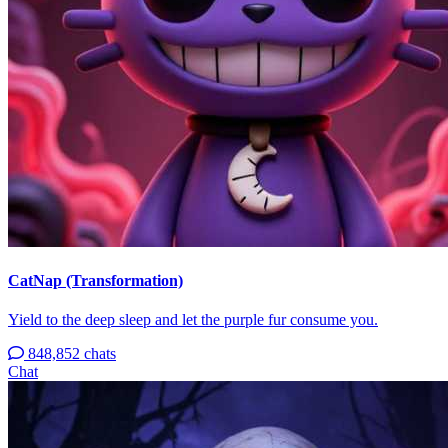
CatNap (Transformation)
Yield to the deep sleep and let the purple fur consume you.
848,852 chats
Chat