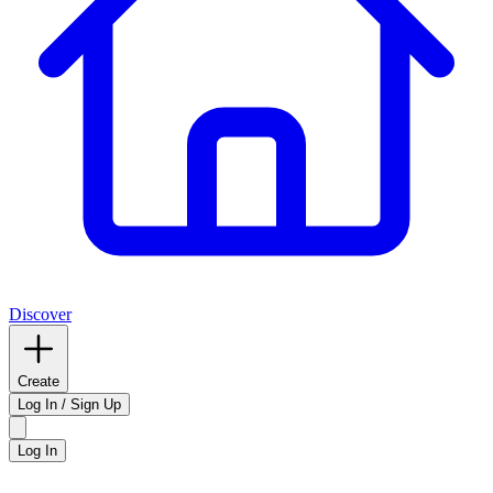
Discover
Create
Log In / Sign Up
Log In