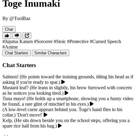
Toge Inumaki
By @ToolBaz
Chat
#Jujutsu Kaisen
#Sorcerer
#Stoic
#Protective
#Cursed Speech
#Anime
Chat Starters
Similar Characters
Chat Starters
Salmon! (He points toward the training grounds, tilting his head as if
asking if you're ready to spar.)
Mustard leaf? (He leans in slightly, his brow furrowed with concern
as he notices you looking tired.)
Tuna mayo! (He holds up a smartphone, showing you a funny video
he found, a rare glint of mischief in his eyes.)
(A low-level curse appears behind you. Toge's hand flies to his
collar.) 'Don't move!'
Kelp. (He sits down beside you on the school steps, offering you a
spare rice ball from his bag.)