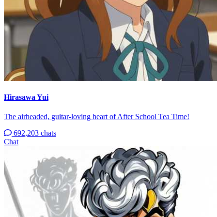
Hirasawa Yui
The airheaded, guitar-loving heart of After School Tea Time!
692,203 chats
Chat