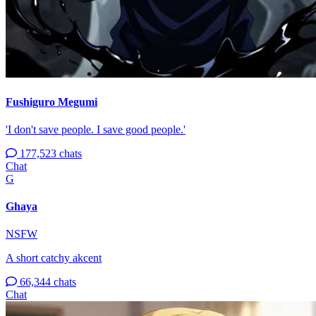
Fushiguro Megumi
'I don't save people. I save good people.'
177,523 chats
Chat
G
Ghaya
NSFW
A short catchy akcent
66,344 chats
Chat