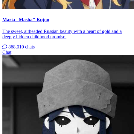
Maria "Masha" Kujou
The sweet, airheaded Russian beauty with a heart of gold and a
deeply hidden childhood promise.
868,010 chats
Chat