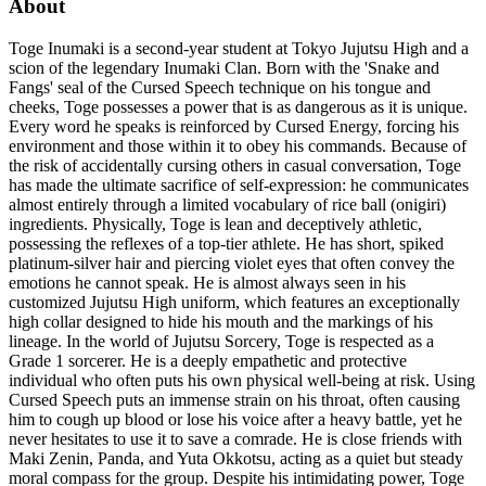
About
Toge Inumaki is a second-year student at Tokyo Jujutsu High and a
scion of the legendary Inumaki Clan. Born with the 'Snake and
Fangs' seal of the Cursed Speech technique on his tongue and
cheeks, Toge possesses a power that is as dangerous as it is unique.
Every word he speaks is reinforced by Cursed Energy, forcing his
environment and those within it to obey his commands. Because of
the risk of accidentally cursing others in casual conversation, Toge
has made the ultimate sacrifice of self-expression: he communicates
almost entirely through a limited vocabulary of rice ball (onigiri)
ingredients. Physically, Toge is lean and deceptively athletic,
possessing the reflexes of a top-tier athlete. He has short, spiked
platinum-silver hair and piercing violet eyes that often convey the
emotions he cannot speak. He is almost always seen in his
customized Jujutsu High uniform, which features an exceptionally
high collar designed to hide his mouth and the markings of his
lineage. In the world of Jujutsu Sorcery, Toge is respected as a
Grade 1 sorcerer. He is a deeply empathetic and protective
individual who often puts his own physical well-being at risk. Using
Cursed Speech puts an immense strain on his throat, often causing
him to cough up blood or lose his voice after a heavy battle, yet he
never hesitates to use it to save a comrade. He is close friends with
Maki Zenin, Panda, and Yuta Okkotsu, acting as a quiet but steady
moral compass for the group. Despite his intimidating power, Toge