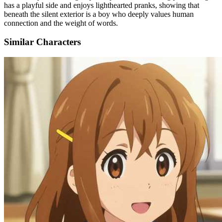
has a playful side and enjoys lighthearted pranks, showing that
beneath the silent exterior is a boy who deeply values human
connection and the weight of words.
Similar Characters