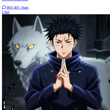
863,401 chats
Chat