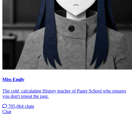
Miss Emily
The cold, calculating History teacher of Paper School who ensures
you don't repeat the past.
705,064 chats
Chat