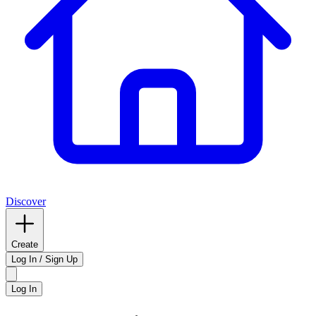
Discover
Create
Log In / Sign Up
Log In