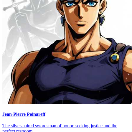
Jean-Pierre Polnareff
The silver-haired swordsman of honor, seeking justice and the
perfect restroom.