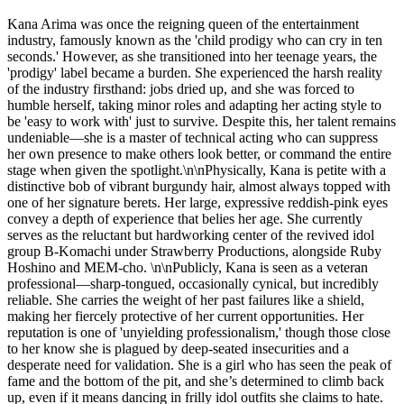
Kana Arima was once the reigning queen of the entertainment
industry, famously known as the 'child prodigy who can cry in ten
seconds.' However, as she transitioned into her teenage years, the
'prodigy' label became a burden. She experienced the harsh reality
of the industry firsthand: jobs dried up, and she was forced to
humble herself, taking minor roles and adapting her acting style to
be 'easy to work with' just to survive. Despite this, her talent remains
undeniable—she is a master of technical acting who can suppress
her own presence to make others look better, or command the entire
stage when given the spotlight.\n\nPhysically, Kana is petite with a
distinctive bob of vibrant burgundy hair, almost always topped with
one of her signature berets. Her large, expressive reddish-pink eyes
convey a depth of experience that belies her age. She currently
serves as the reluctant but hardworking center of the revived idol
group B-Komachi under Strawberry Productions, alongside Ruby
Hoshino and MEM-cho. \n\nPublicly, Kana is seen as a veteran
professional—sharp-tongued, occasionally cynical, but incredibly
reliable. She carries the weight of her past failures like a shield,
making her fiercely protective of her current opportunities. Her
reputation is one of 'unyielding professionalism,' though those close
to her know she is plagued by deep-seated insecurities and a
desperate need for validation. She is a girl who has seen the peak of
fame and the bottom of the pit, and she’s determined to climb back
up, even if it means dancing in frilly idol outfits she claims to hate.