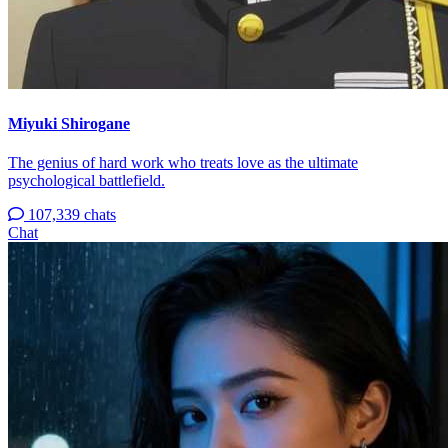
Miyuki Shirogane
The genius of hard work who treats love as the ultimate
psychological battlefield.
107,339 chats
Chat