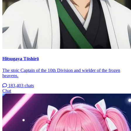
Hitsugaya Tōshirō
The stoic Captain of the 10th Division and wielder of the frozen
heavens.
183,403 chats
Chat