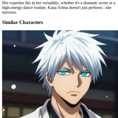
Her expertise lies in her versatility; whether it's a dramatic scene or a
high-energy dance routine, Kana Arima doesn't just perform—she
survives.
Similar Characters