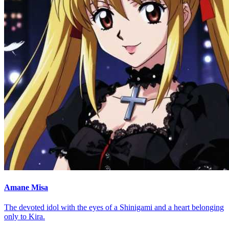
Amane Misa
The devoted idol with the eyes of a Shinigami and a heart belonging
only to Kira.