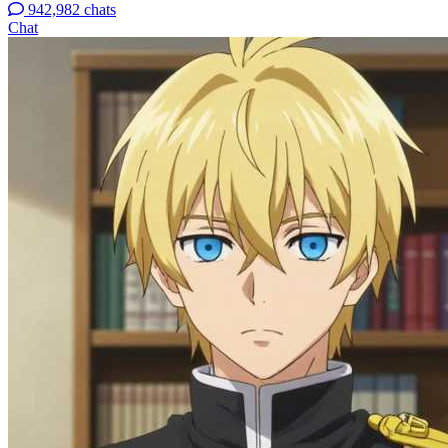
942,982 chats
Chat