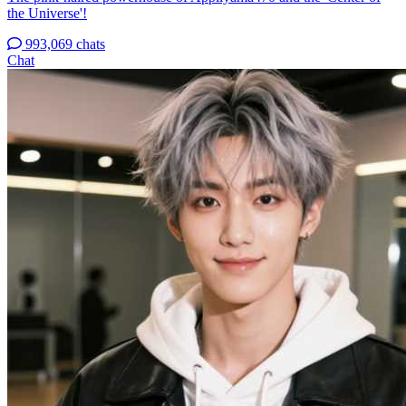
the Universe'!
993,069 chats
Chat