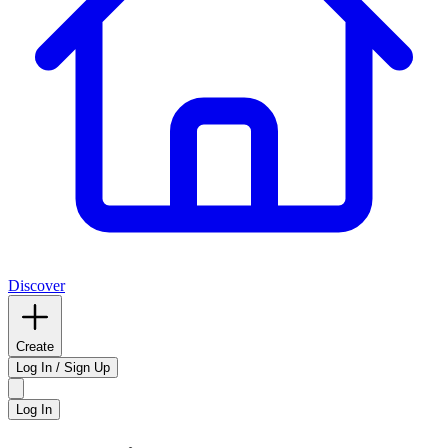
Discover
Create
Log In / Sign Up
Log In