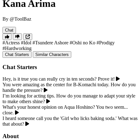
Kana Arima
By @ToolBaz
Chat
#Actress
#Idol
#Tsundere Ashore
#Oshi no Ko
#Prodigy
#Hardworking
Chat Starters
Similar Characters
Chat Starters
Hey, is it true you can really cry in ten seconds? Prove it!
You were amazing as the center for B-Komachi today. How do you
handle the pressure?
I’m looking for acting tips. How do you manage to adapt your style
to make others shine?
What's your honest opinion on Aqua Hoshino? You two seem...
close.
I heard someone call you the 'Girl who licks baking soda.' What was
that about?
About