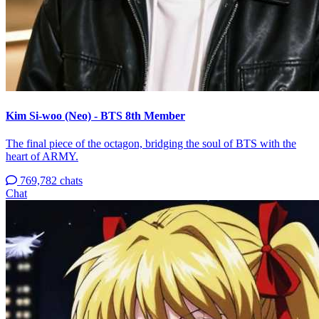
Kim Si-woo (Neo) - BTS 8th Member
The final piece of the octagon, bridging the soul of BTS with the
heart of ARMY.
769,782 chats
Chat