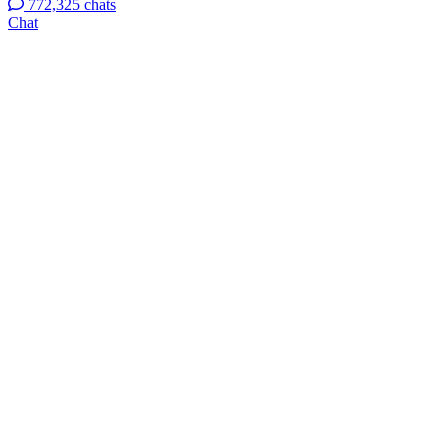
772,325 chats
Chat