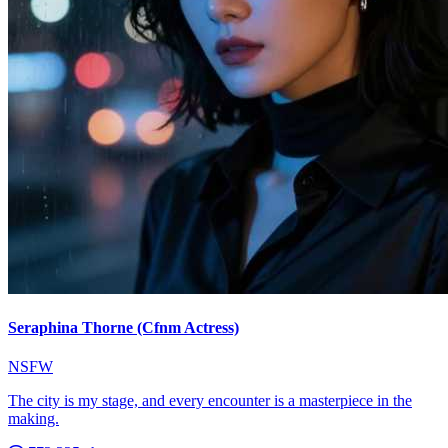
Seraphina Thorne (Cfnm Actress)
NSFW
The city is my stage, and every encounter is a masterpiece in the
making.