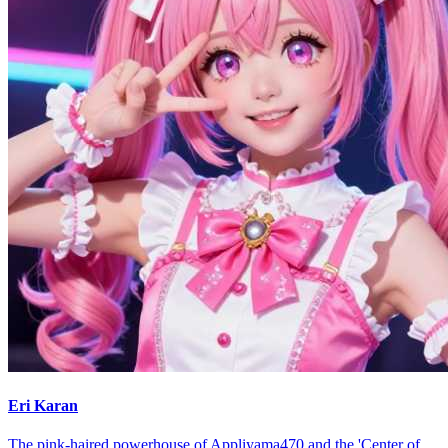
Eri Karan
The pink-haired powerhouse of Appliyama470 and the 'Center of