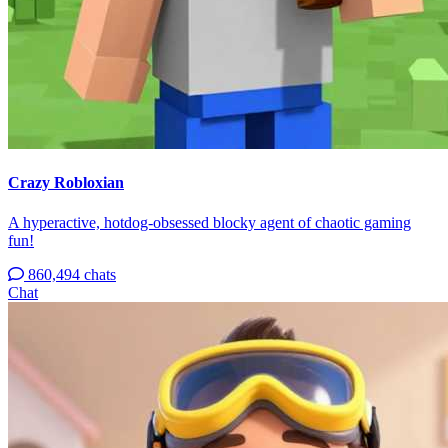
Crazy Robloxian
A hyperactive, hotdog-obsessed blocky agent of chaotic gaming
fun!
860,494 chats
Chat