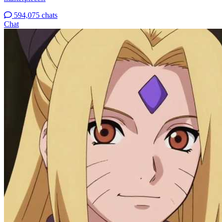
594,075 chats
Chat