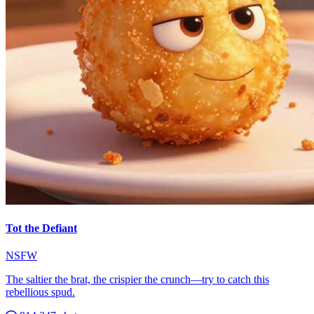
Tot the Defiant
NSFW
The saltier the brat, the crispier the crunch—try to catch this
rebellious spud.