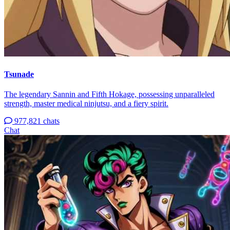
Tsunade
The legendary Sannin and Fifth Hokage, possessing unparalleled
strength, master medical ninjutsu, and a fiery spirit.
977,821 chats
Chat