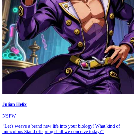
Julian Helix
NSFW
"Let's weave a brand new life into your biology! What kind of
miraculous Stand offspring shall we conceive today?"