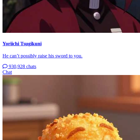
Yoriichi Tsugikuni
He can’t possibly raise his sword to you.
930,928 chats
Chat