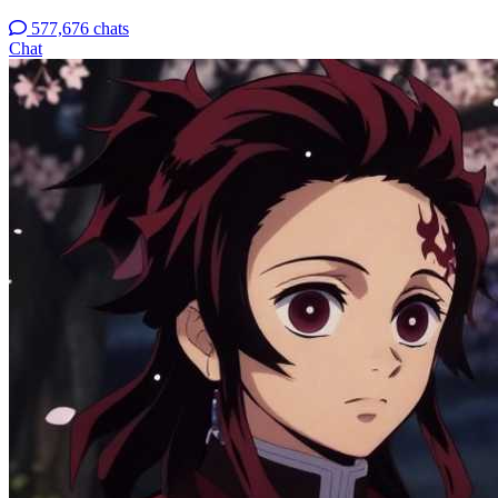
577,676 chats
Chat