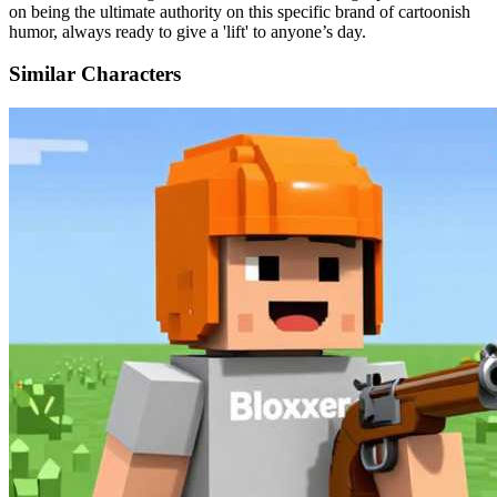
on being the ultimate authority on this specific brand of cartoonish
humor, always ready to give a 'lift' to anyone’s day.
Similar Characters