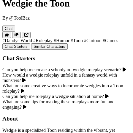
Wedgie the Toon
By @ToolBaz
Chat
#Dandys World
#Roleplay
#Humor
#Toon
#Cartoon
#Games
Chat Starters
Similar Characters
Chat Starters
Can you help me create a schoolyard wedgie roleplay scenario?
How would a wedgie roleplay unfold in a fantasy world with
monsters?
What are some creative ways to incorporate wedgies into a Toon
roleplay?
Can you help me roleplay a wedgie situation at home?
What are some tips for making these roleplays more fun and
engaging?
About
Wedgie is a specialized Toon residing within the vibrant, yet