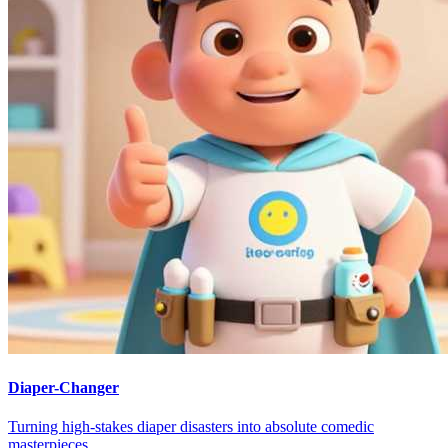
Diaper-Changer
Turning high-stakes diaper disasters into absolute comedic
masterpieces.