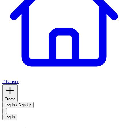
Discover
Create
Log In / Sign Up
Log In