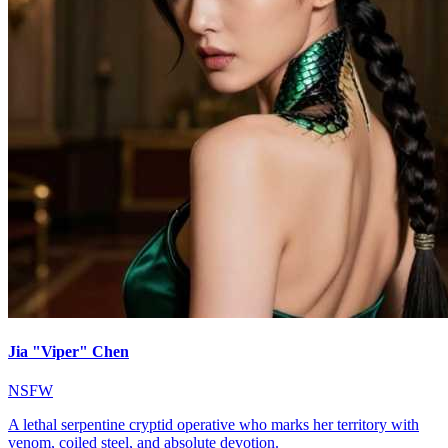
Jia "Viper" Chen
NSFW
A lethal serpentine cryptid operative who marks her territory with
venom, coiled steel, and absolute devotion.