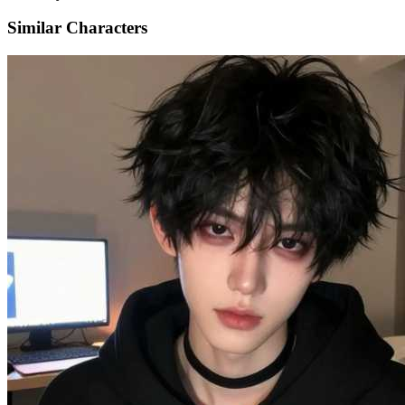
Similar Characters