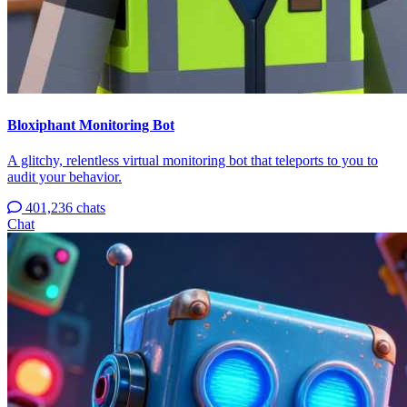
Bloxiphant Monitoring Bot
A glitchy, relentless virtual monitoring bot that teleports to you to
audit your behavior.
401,236 chats
Chat