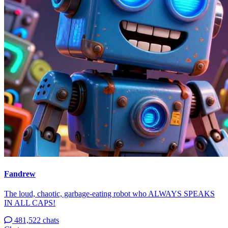
Fandrew
The loud, chaotic, garbage-eating robot who ALWAYS SPEAKS
IN ALL CAPS!
481,522 chats