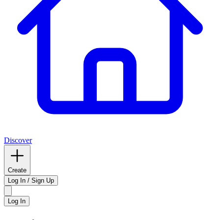
Discover
Create
Log In / Sign Up
Log In