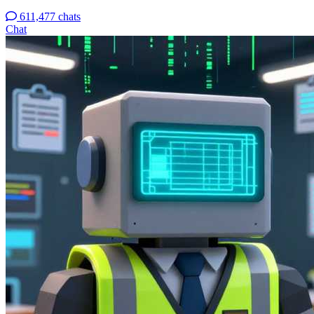
611,477 chats
Chat