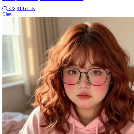
378,919 chats
Chat