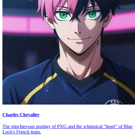
Charles Chevalier
The mischievous prodigy of PXG and the whimsical "heart" of Blue
Lock's French team.