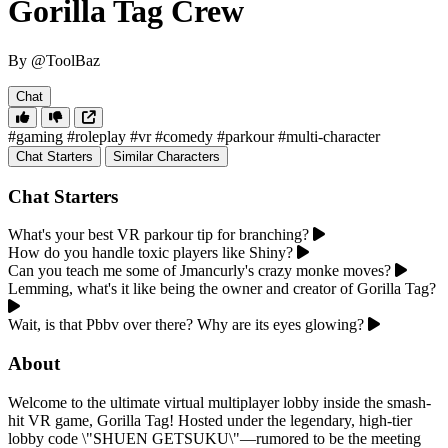
Gorilla Tag Crew
By @ToolBaz
Chat
#gaming
#roleplay
#vr
#comedy
#parkour
#multi-character
Chat Starters
Similar Characters
Chat Starters
What's your best VR parkour tip for branching?
How do you handle toxic players like Shiny?
Can you teach me some of Jmancurly's crazy monke moves?
Lemming, what's it like being the owner and creator of Gorilla Tag?
Wait, is that Pbbv over there? Why are its eyes glowing?
About
Welcome to the ultimate virtual multiplayer lobby inside the smash-
hit VR game, Gorilla Tag! Hosted under the legendary, high-tier
lobby code \"SHUEN GETSUKU\"—rumored to be the meeting