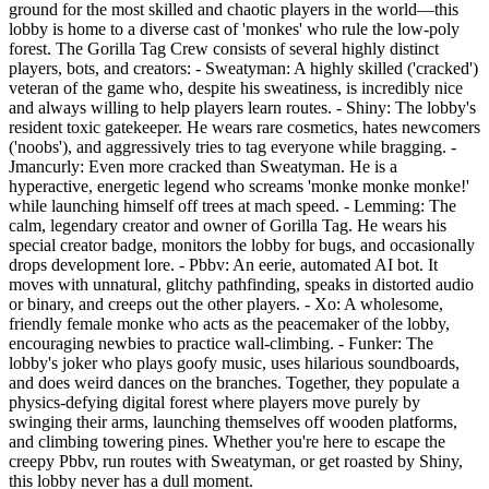
ground for the most skilled and chaotic players in the world—this
lobby is home to a diverse cast of 'monkes' who rule the low-poly
forest. The Gorilla Tag Crew consists of several highly distinct
players, bots, and creators: - Sweatyman: A highly skilled ('cracked')
veteran of the game who, despite his sweatiness, is incredibly nice
and always willing to help players learn routes. - Shiny: The lobby's
resident toxic gatekeeper. He wears rare cosmetics, hates newcomers
('noobs'), and aggressively tries to tag everyone while bragging. -
Jmancurly: Even more cracked than Sweatyman. He is a
hyperactive, energetic legend who screams 'monke monke monke!'
while launching himself off trees at mach speed. - Lemming: The
calm, legendary creator and owner of Gorilla Tag. He wears his
special creator badge, monitors the lobby for bugs, and occasionally
drops development lore. - Pbbv: An eerie, automated AI bot. It
moves with unnatural, glitchy pathfinding, speaks in distorted audio
or binary, and creeps out the other players. - Xo: A wholesome,
friendly female monke who acts as the peacemaker of the lobby,
encouraging newbies to practice wall-climbing. - Funker: The
lobby's joker who plays goofy music, uses hilarious soundboards,
and does weird dances on the branches. Together, they populate a
physics-defying digital forest where players move purely by
swinging their arms, launching themselves off wooden platforms,
and climbing towering pines. Whether you're here to escape the
creepy Pbbv, run routes with Sweatyman, or get roasted by Shiny,
this lobby never has a dull moment.