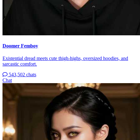
Doomer Femboy
Existential dread meets cute thigh-highs, oversized hoodies, and
sarcastic comfort.
543,502 chats
Chat