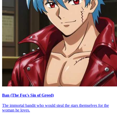
Ban (The Fox's Sin of Greed)
The immortal bandit who would steal the stars themselves for the
woman he loves.