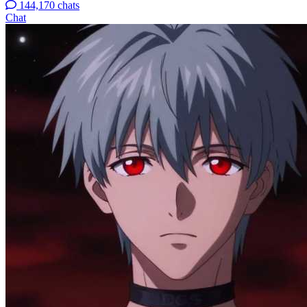
144,170 chats
Chat