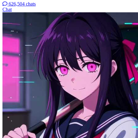
626,504 chats
Chat