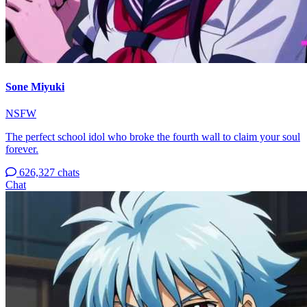
Sone Miyuki
NSFW
The perfect school idol who broke the fourth wall to claim your soul
forever.
626,327 chats
Chat