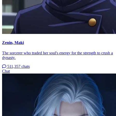
Zenin, Maki
The sorcerer who traded her soul's energy for the strength to crush a
dynasty.
511,357 chats
Chat