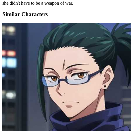
she didn't have to be a weapon of war.
Similar Characters