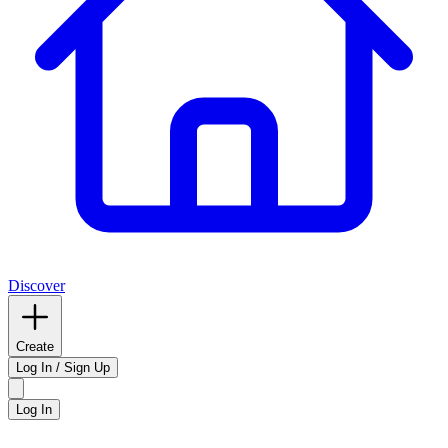
Discover
Create
Log In / Sign Up
Log In