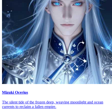
Mizuki Ocerius
The silent tide of the frozen deep, weaving moonlight and ocean
currents to reclaim a fallen empire.