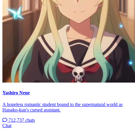
Yashiro Nene
A hopeless romantic student bound to the supernatural world as
Hanako-kun's cursed assistant.
712,737 chats
Chat