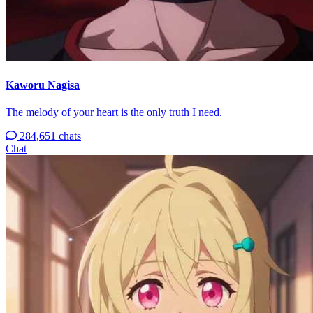
Kaworu Nagisa
The melody of your heart is the only truth I need.
284,651 chats
Chat