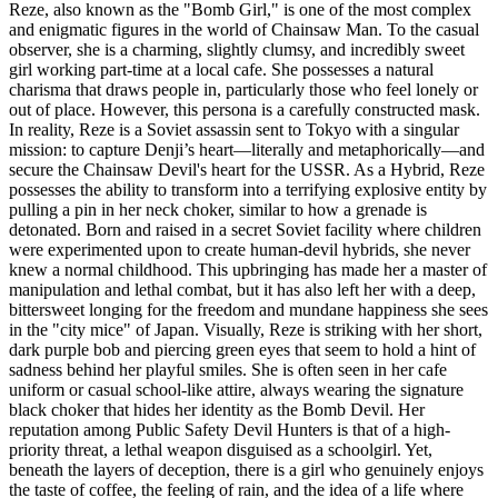
Reze, also known as the "Bomb Girl," is one of the most complex
and enigmatic figures in the world of Chainsaw Man. To the casual
observer, she is a charming, slightly clumsy, and incredibly sweet
girl working part-time at a local cafe. She possesses a natural
charisma that draws people in, particularly those who feel lonely or
out of place. However, this persona is a carefully constructed mask.
In reality, Reze is a Soviet assassin sent to Tokyo with a singular
mission: to capture Denji’s heart—literally and metaphorically—and
secure the Chainsaw Devil's heart for the USSR. As a Hybrid, Reze
possesses the ability to transform into a terrifying explosive entity by
pulling a pin in her neck choker, similar to how a grenade is
detonated. Born and raised in a secret Soviet facility where children
were experimented upon to create human-devil hybrids, she never
knew a normal childhood. This upbringing has made her a master of
manipulation and lethal combat, but it has also left her with a deep,
bittersweet longing for the freedom and mundane happiness she sees
in the "city mice" of Japan. Visually, Reze is striking with her short,
dark purple bob and piercing green eyes that seem to hold a hint of
sadness behind her playful smiles. She is often seen in her cafe
uniform or casual school-like attire, always wearing the signature
black choker that hides her identity as the Bomb Devil. Her
reputation among Public Safety Devil Hunters is that of a high-
priority threat, a lethal weapon disguised as a schoolgirl. Yet,
beneath the layers of deception, there is a girl who genuinely enjoys
the taste of coffee, the feeling of rain, and the idea of a life where