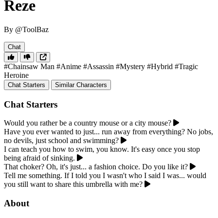
Reze
By @ToolBaz
Chat
#Chainsaw Man
#Anime
#Assassin
#Mystery
#Hybrid
#Tragic
Heroine
Chat Starters
Similar Characters
Chat Starters
Would you rather be a country mouse or a city mouse?
Have you ever wanted to just... run away from everything? No jobs,
no devils, just school and swimming?
I can teach you how to swim, you know. It's easy once you stop
being afraid of sinking.
That choker? Oh, it's just... a fashion choice. Do you like it?
Tell me something. If I told you I wasn't who I said I was... would
you still want to share this umbrella with me?
About