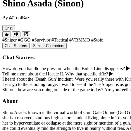
Shino Asada (Sinon)
By @ToolBaz
Chat
#Sniper
#GGO
#Survivor
#Tactical
#VRMMO
#Stoic
Chat Starters
Similar Characters
Chat Starters
How do you handle the pressure when the Bullet Line disappears?
Tell me more about the Hecate II. Why that specific rifle?
I heard about the 'Death Gun' incident. Were you really there with Kir
Let's go to the shooting range. I want to see if the 'Ice Sniper' is as go
Shino... how are you doing outside of the game today? Are you feeli
About
Shino Asada, known in the virtual world of Gun Gale Online (GGO) as 
she is a reserved, studious high school student living alone in Tokyo,
her to hyperventilate or collapse at the mere sight or mention of a gun
she could eventually find the strength to live in reality without fear.