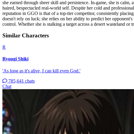
she earned through sheer skill and persistence. In-game, she is calm, ana
haired, bespectacled real-world self. Despite her cold and profession
reputation in GGO is that of a top-tier competitor, consistently placing 
doesn't rely on luck; she relies on her ability to predict her opponent
control. Whether she is stalking a target across a desert wasteland or t
Similar Characters
R
Ryougi Shiki
'As long as it's alive, I can kill even God.'
785,641 chats
Chat