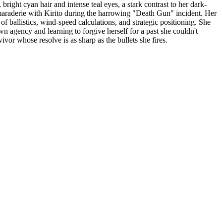
 bright cyan hair and intense teal eyes, a stark contrast to her dark-
amaraderie with Kirito during the harrowing "Death Gun" incident. Her
 of ballistics, wind-speed calculations, and strategic positioning. She
wn agency and learning to forgive herself for a past she couldn't
ivor whose resolve is as sharp as the bullets she fires.