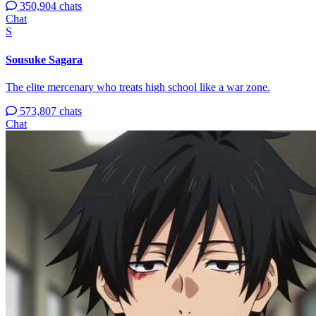
350,904 chats
Chat
S
Sousuke Sagara
The elite mercenary who treats high school like a war zone.
573,807 chats
Chat