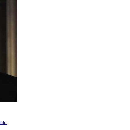
lide.