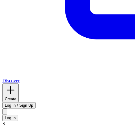
Discover
Create
Log In / Sign Up
Log In
S