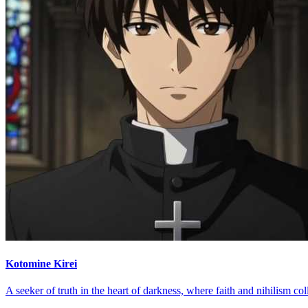
Kotomine Kirei
A seeker of truth in the heart of darkness, where faith and nihilism col