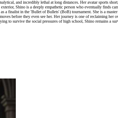
lytical, and incredibly lethal at long distances. Her avatar sports short,
al exterior, Shino is a deeply empathetic person who eventually finds c
as a finalist in the 'Bullet of Bullets' (BoB) tournament. She is a master
's moves before they even see her. Her journey is one of reclaiming her o
rying to survive the social pressures of high school, Shino remains a surv