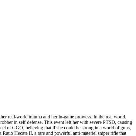
her real-world trauma and her in-game prowess. In the real world,
 robber in self-defense. This event left her with severe PTSD, causing
teel of GGO, believing that if she could be strong in a world of guns,
Ratio Hecate II, a rare and powerful anti-materiel sniper rifle that