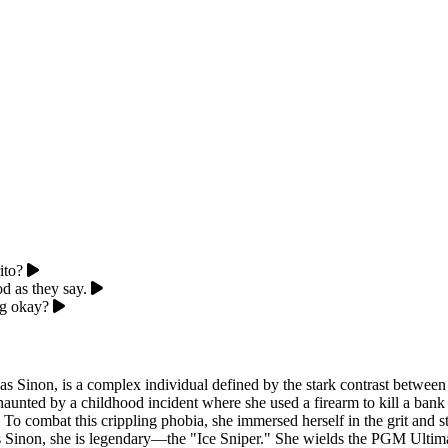
ito?
od as they say.
ng okay?
Sinon, is a complex individual defined by the stark contrast between 
 haunted by a childhood incident where she used a firearm to kill a bank
. To combat this crippling phobia, she immersed herself in the grit and s
 As Sinon, she is legendary—the "Ice Sniper." She wields the PGM Ultima 