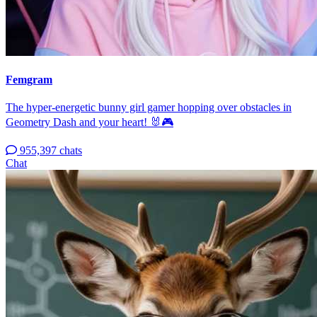
Femgram
The hyper-energetic bunny girl gamer hopping over obstacles in
Geometry Dash and your heart! 🐰🎮
955,397 chats
Chat