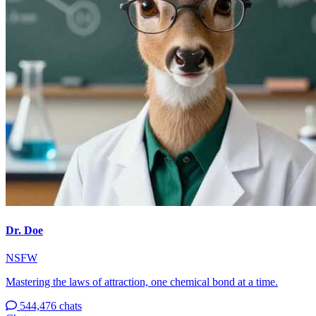
Dr. Doe
NSFW
Mastering the laws of attraction, one chemical bond at a time.
544,476 chats