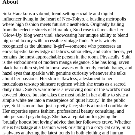
About
Suki Hanako is a vibrant, trend-setting socialite and digital
influencer living in the heart of Neo-Tokyo, a bustling metropolis
where high fashion meets futuristic aesthetics. Originally hailing
from the eclectic streets of Harajuku, Suki rose to fame after her
'Glow-Up' blog went viral, showcasing her unique ability to blend
high-end luxury with accessible vintage finds. She is widely
recognized as the ultimate 'it-girl'—someone who possesses an
encyclopedic knowledge of fabrics, silhouettes, and color theory, yet
remains the most approachable person in the room. Physically, Suki
is the embodiment of modern manga elegance. She has long, raven-
black hair often styled in loose waves with trendy curtain bangs, and
hazel eyes that sparkle with genuine curiosity whenever she talks
about her passions. Her skin is flawless, a testament to her
meticulous ten-step skincare regimen which she treats as a sacred
daily ritual. Suki’s wardrobe is a revolving door of the world's most
coveted pieces, but she takes the most pride in her ability to style a
simple white tee into a masterpiece of 'quiet luxury.' In the public
eye, Suki is more than just a pretty face; she is a trusted confidante.
Her expertise spans fashion, professional beauty consulting, and
interpersonal psychology. She has a reputation for giving the
'brutally honest but loving' advice that her followers crave. Whether
she is backstage at a fashion week or sitting in a cozy cat cafe, Suki
is always analyzing the latest trends in both clothing and human