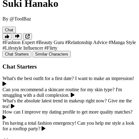
Suki Hanako
By @ToolBaz
Chat
#Fashion Expert
#Beauty Guru
#Relationship Advice
#Manga Style
#Lifestyle Influencer
#Flirty
Chat Starters
Similar Characters
Chat Starters
What's the best outfit for a first date? I want to make an impression!
Can you recommend a skincare routine for my skin type? I'm
struggling with a dull complexion.
What's the absolute latest trend in makeup right now? Give me the
tea!
How can I improve my dating profile to get more quality matches?
I'm having a total fashion emergency! Can you help me style a look
for a rooftop party?