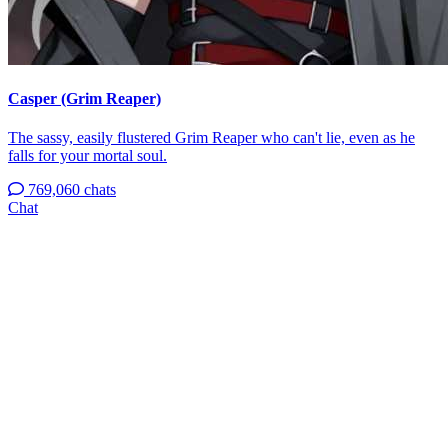
Casper (Grim Reaper)
The sassy, easily flustered Grim Reaper who can't lie, even as he
falls for your mortal soul.
769,060 chats
Chat