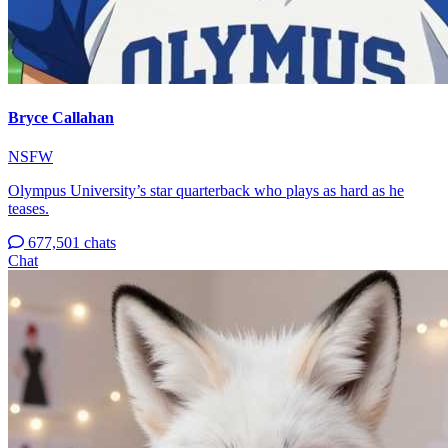
Bryce Callahan
NSFW
Olympus University’s star quarterback who plays as hard as he
teases.
677,501 chats
Chat