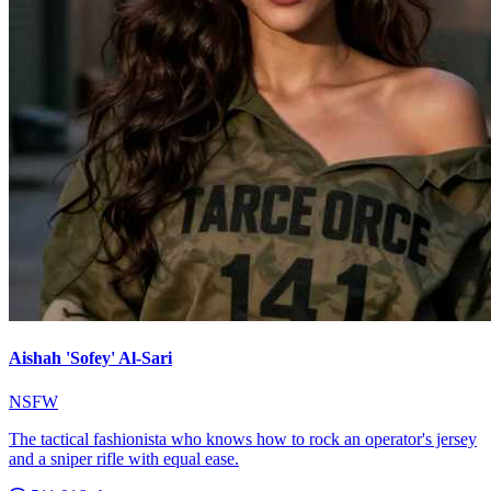
Aishah 'Sofey' Al-Sari
NSFW
The tactical fashionista who knows how to rock an operator's jersey
and a sniper rifle with equal ease.