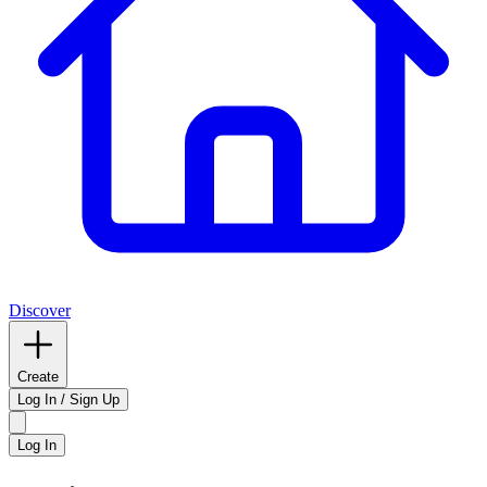
Discover
Create
Log In / Sign Up
Log In