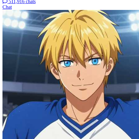
511,916 chats
Chat