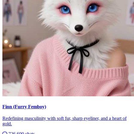
Finn (Furry Femboy)
Redefining masculinity with soft fur, sharp eyeliner, and a heart of
gold.
726,600 chats