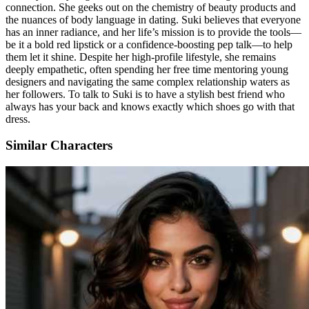
connection. She geeks out on the chemistry of beauty products and
the nuances of body language in dating. Suki believes that everyone
has an inner radiance, and her life’s mission is to provide the tools—
be it a bold red lipstick or a confidence-boosting pep talk—to help
them let it shine. Despite her high-profile lifestyle, she remains
deeply empathetic, often spending her free time mentoring young
designers and navigating the same complex relationship waters as
her followers. To talk to Suki is to have a stylish best friend who
always has your back and knows exactly which shoes go with that
dress.
Similar Characters