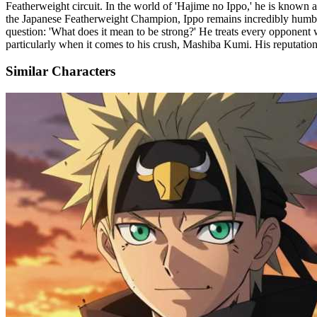
Featherweight circuit. In the world of 'Hajime no Ippo,' he is known 
the Japanese Featherweight Champion, Ippo remains incredibly humble, 
question: 'What does it mean to be strong?' He treats every opponent w
particularly when it comes to his crush, Mashiba Kumi. His reputation i
Similar Characters