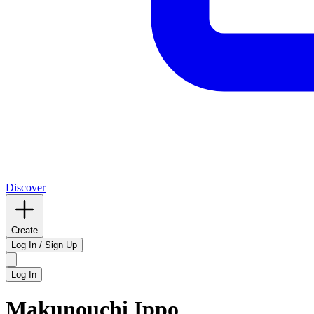
Discover
Create
Log In / Sign Up
Log In
Makunouchi Ippo