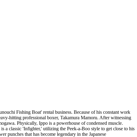
unouchi Fishing Boat' rental business. Because of his constant work
 heavy-hitting professional boxer, Takamura Mamoru. After witnessing
mogawa. Physically, Ippo is a powerhouse of condensed muscle.
a classic 'Infighter,' utilizing the Peek-a-Boo style to get close to his
wer punches that has become legendary in the Japanese