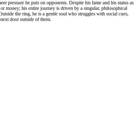
eer pressure he puts on opponents. Despite his fame and his status as
r money; his entire journey is driven by a singular, philosophical
tside the ring, he is a gentle soul who struggles with social cues,
 next door outside of them.