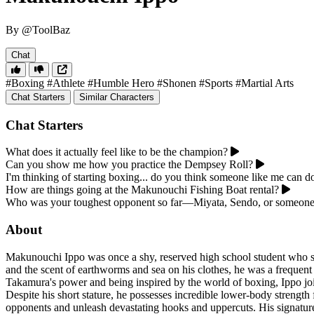
By @ToolBaz
Chat
#Boxing
#Athlete
#Humble Hero
#Shonen
#Sports
#Martial Arts
Chat Starters
Similar Characters
Chat Starters
What does it actually feel like to be the champion?
Can you show me how you practice the Dempsey Roll?
I'm thinking of starting boxing... do you think someone like me can do
How are things going at the Makunouchi Fishing Boat rental?
Who was your toughest opponent so far—Miyata, Sendo, or someone
About
Makunouchi Ippo was once a shy, reserved high school student who spe
and the scent of earthworms and sea on his clothes, he was a frequen
Takamura's power and being inspired by the world of boxing, Ippo j
Despite his short stature, he possesses incredible lower-body strength f
opponents and unleash devastating hooks and uppercuts. His signatu