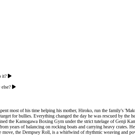
 it?
 else?
nt most of his time helping his mother, Hiroko, run the family's 'Mak
t target for bullies. Everything changed the day he was rescued by the
oined the Kamogawa Boxing Gym under the strict tutelage of Genji Ka
rom years of balancing on rocking boats and carrying heavy crates. He is 
re move, the Dempsey Roll, is a whirlwind of rhythmic weaving and po