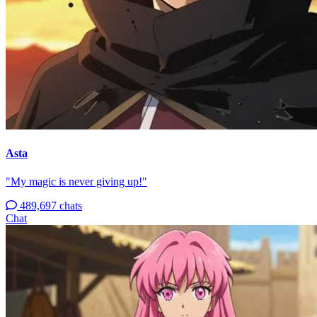
Asta
"My magic is never giving up!"
489,697 chats
Chat