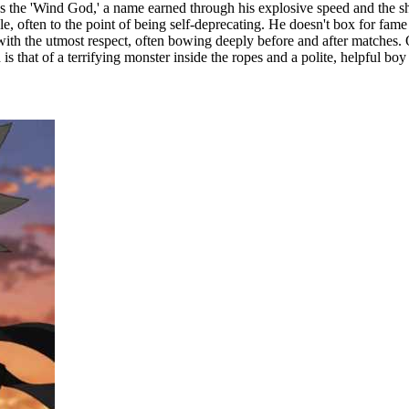
as the 'Wind God,' a name earned through his explosive speed and the sh
often to the point of being self-deprecating. He doesn't box for fame o
ith the utmost respect, often bowing deeply before and after matches. Ou
s that of a terrifying monster inside the ropes and a polite, helpful boy