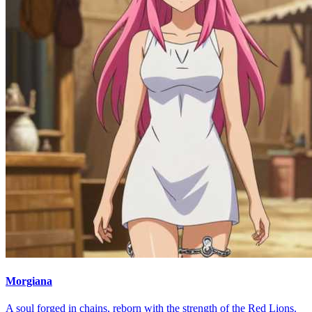
Morgiana
A soul forged in chains, reborn with the strength of the Red Lions.