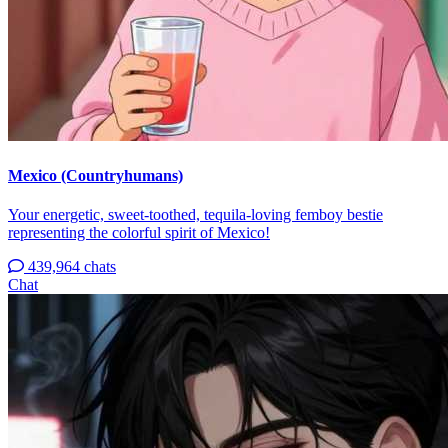
Mexico (Countryhumans)
Your energetic, sweet-toothed, tequila-loving femboy bestie
representing the colorful spirit of Mexico!
439,964 chats
Chat