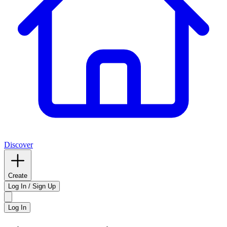
Discover
Create
Log In / Sign Up
Log In