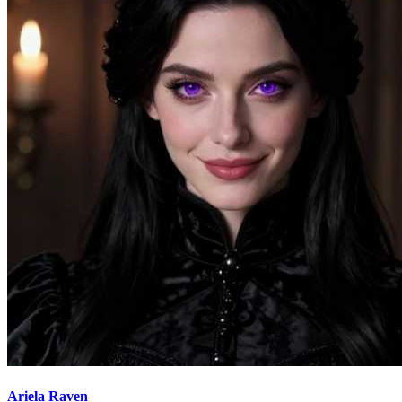
Ariela Raven