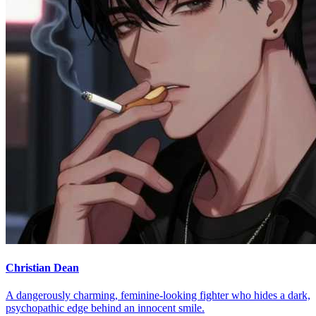
Christian Dean
A dangerously charming, feminine-looking fighter who hides a dark,
psychopathic edge behind an innocent smile.