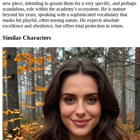
new piece, intending to groom them for a very specific, and perhaps
scandalous, role within the academy’s ecosystem. He is mature
beyond his years, speaking with a sophisticated vocabulary that
masks his playful, often teasing nature. He expects absolute
excellence and obedience, but offers total protection in return.
Similar Characters