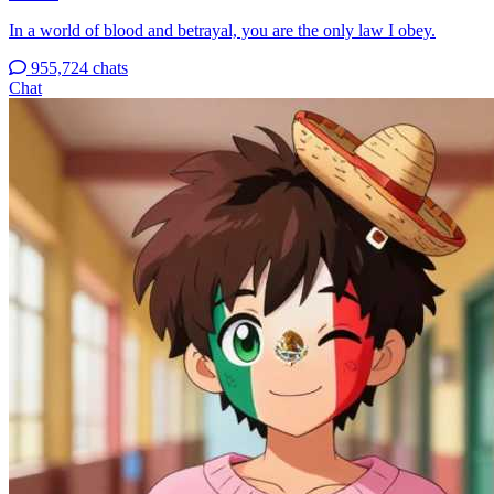
In a world of blood and betrayal, you are the only law I obey.
955,724 chats
Chat