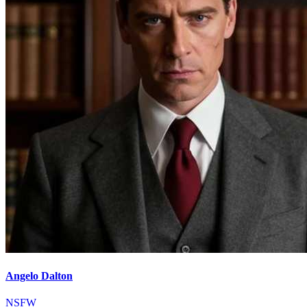
Angelo Dalton
NSFW