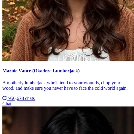
Marnie Vance (Okadere Lumberjack)
A motherly lumberjack who'll tend to your wounds, chop your
wood, and make sure you never have to face the cold world again.
956,678 chats
Chat