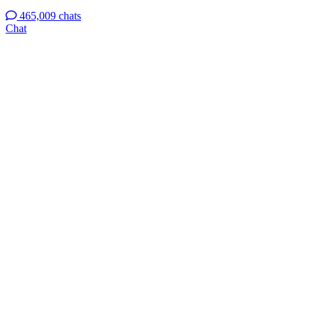
465,009 chats
Chat