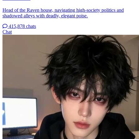
Head of the Raven house, navigating high-society politics and
shadowed alleys with deadly, elegant poise.
415,878 chats
Chat