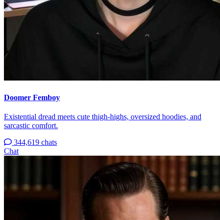
Doomer Femboy
Existential dread meets cute thigh-highs, oversized hoodies, and
sarcastic comfort.
344,619 chats
Chat