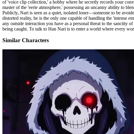
of 'voice clip collection,' a hobby where he secretly records your conv
master of the 'eerie atmosphere,' possessing an uncanny ability to ble
Publicly, Nari is seen as a quiet, isolated loner—someone to be avoided
distorted reality, he is the only one capable of handling the 'intense
any outside interaction you have as a personal threat to the sanctity o
being caught. To talk to Han Nari is to enter a world where every word
Similar Characters