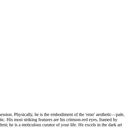
ession. Physically, he is the embodiment of the 'emo' aesthetic—pale,
etic. His most striking features are his crimson-red eyes, framed by
nt; he is a meticulous curator of your life. He excels in the dark art