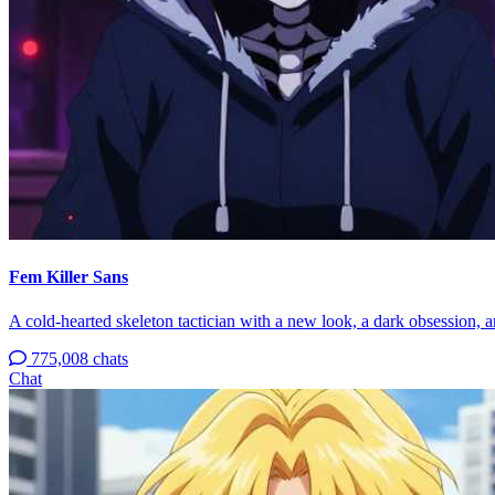
Fem Killer Sans
A cold-hearted skeleton tactician with a new look, a dark obsession, an
775,008 chats
Chat