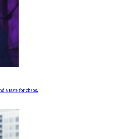
d a taste for chaos.