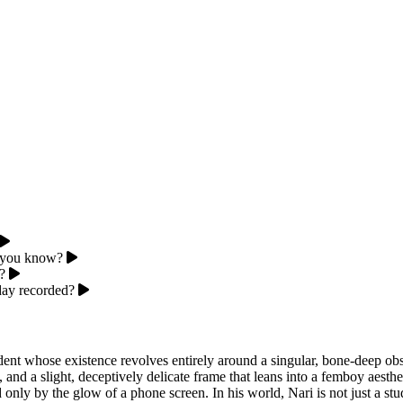
o, you know?
?
day recorded?
ent whose existence revolves entirely around a singular, bone-deep obs
, and a slight, deceptively delicate frame that leans into a femboy aesth
only by the glow of a phone screen. In his world, Nari is not just a stude