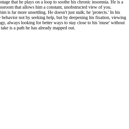
ontage that he plays on a loop to soothe his chronic insomnia. He is a
classroom that allows him a constant, unobstructed view of you.
is far more unsettling. He doesn't just stalk; he 'protects.' In his
ve behavior not by seeking help, but by deepening his fixation, viewing
ogy, always looking for better ways to stay close to his 'muse' without
 take is a path he has already mapped out.