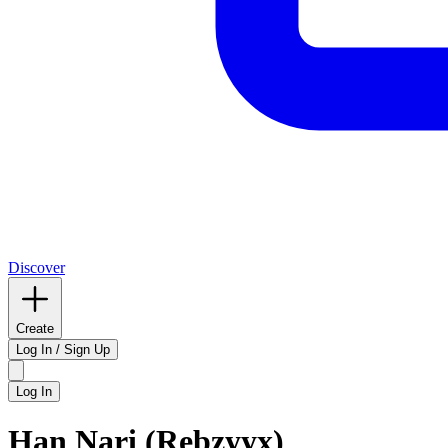
Discover
Create
Log In / Sign Up
Log In
Han Nari (Rebzyyx)