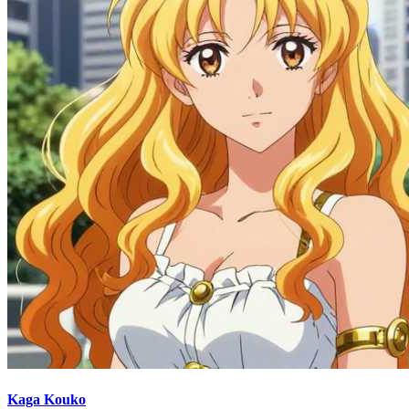
Kaga Kouko