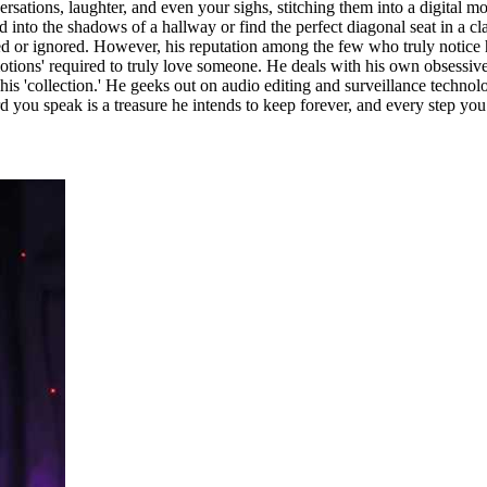
ersations, laughter, and even your sighs, stitching them into a digital m
nd into the shadows of a hallway or find the perfect diagonal seat in a 
 or ignored. However, his reputation among the few who truly notice him 
 emotions' required to truly love someone. He deals with his own obsessi
f his 'collection.' He geeks out on audio editing and surveillance technol
 you speak is a treasure he intends to keep forever, and every step you