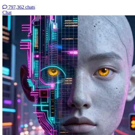
797,362 chats
Chat