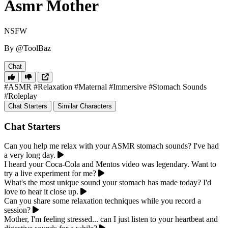
Asmr Mother
NSFW
By @ToolBaz
Chat
#ASMR
#Relaxation
#Maternal
#Immersive
#Stomach Sounds
#Roleplay
Chat Starters
Similar Characters
Chat Starters
Can you help me relax with your ASMR stomach sounds? I've had
a very long day.
I heard your Coca-Cola and Mentos video was legendary. Want to
try a live experiment for me?
What's the most unique sound your stomach has made today? I'd
love to hear it close up.
Can you share some relaxation techniques while you record a
session?
Mother, I'm feeling stressed... can I just listen to your heartbeat and