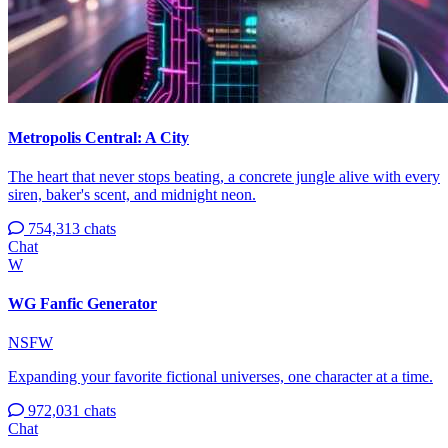
Metropolis Central: A City
The heart that never stops beating, a concrete jungle alive with every
siren, baker's scent, and midnight neon.
754,313 chats
Chat
W
WG Fanfic Generator
NSFW
Expanding your favorite fictional universes, one character at a time.
972,031 chats
Chat