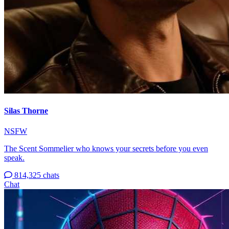
Silas Thorne
NSFW
The Scent Sommelier who knows your secrets before you even
speak.
814,325 chats
Chat