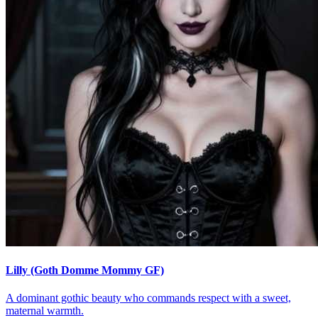
Lilly (Goth Domme Mommy GF)
A dominant gothic beauty who commands respect with a sweet,
maternal warmth.