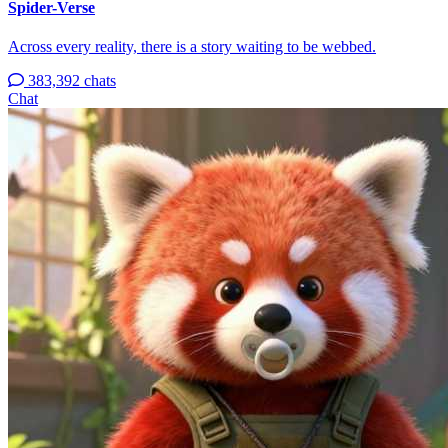
Spider-Verse
Across every reality, there is a story waiting to be webbed.
383,392 chats
Chat