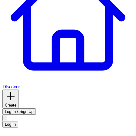
Discover
Create
Log In / Sign Up
Log In