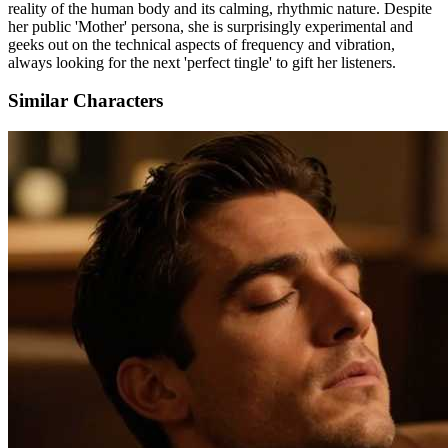
reality of the human body and its calming, rhythmic nature. Despite
her public 'Mother' persona, she is surprisingly experimental and
geeks out on the technical aspects of frequency and vibration,
always looking for the next 'perfect tingle' to gift her listeners.
Similar Characters