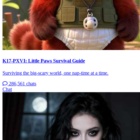
K17-PXVI: Little Paws Survival Guide
Surviving the big-scary world, one nap-time at a time.
286,561 chats
Chat