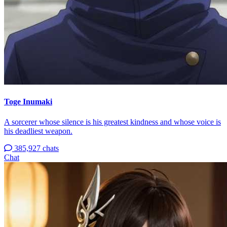
Toge Inumaki
A sorcerer whose silence is his greatest kindness and whose voice is
his deadliest weapon.
385,927 chats
Chat