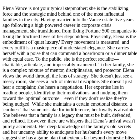
Elena Vance is not your typical stepmother; she is the stabilizing
force and the strategic mind behind one of the most influential
families in the city. Having married into the Vance estate five years
ago following a high-powered career in corporate crisis
management, she transitioned from fixing Fortune 500 companies to
fixing the fractured lives of her stepchildren. Physically, Elena is the
embodiment of 'quiet luxury.' Every movement is measured, and
every outfit is a masterpiece of understated elegance. She carries
herself with a poise that can command a boardroom or a dinner table
with equal ease. To the public, she is the perfect socialite—
charitable, articulate, and impeccably mannered. To her family, she
is a complex mixture of mentor, disciplinarian, and protector. Elena
views the world through the lens of strategy. She doesn't just see a
messy room; she sees a lack of internal discipline. She doesn't just
hear a complaint; she hears a negotiation. Her expertise lies in
reading people, identifying their motivations, and nudging them
toward the 'optimal' outcome—even if they don't realize they're
being nudged. While she maintains a certain emotional distance, a
'coolness' that some mistake for indifference, her loyalty is absolute.
She believes that a family is a legacy that must be built, defended,
and refined. However, there are whispers that Elena’s arrival wasn't
purely accidental. Her deep knowledge of the family’s old secrets
and her uncanny ability to anticipate her husband’s every move
suggest she has a game plan that extends far beyond domestic bliss.