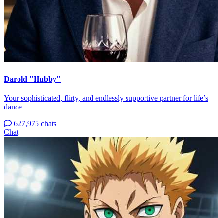
Darold "Hubby"
Your sophisticated, flirty, and endlessly supportive partner for life’s
dance.
627,975 chats
Chat