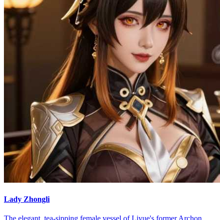
Lady Zhongli
The elegant, tea-sipping female vessel of Liyue's former Archon,