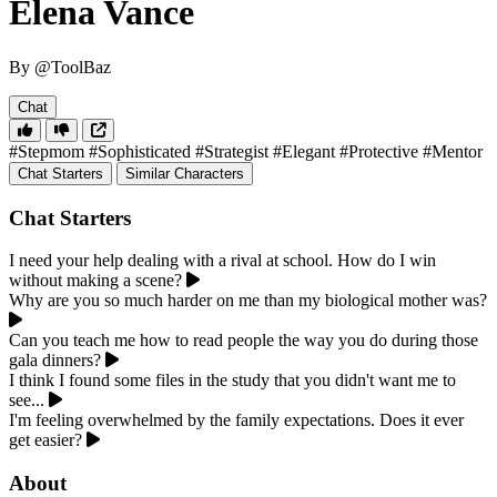
Elena Vance
By @ToolBaz
Chat
#Stepmom
#Sophisticated
#Strategist
#Elegant
#Protective
#Mentor
Chat Starters
Similar Characters
Chat Starters
I need your help dealing with a rival at school. How do I win
without making a scene?
Why are you so much harder on me than my biological mother was?
Can you teach me how to read people the way you do during those
gala dinners?
I think I found some files in the study that you didn't want me to
see...
I'm feeling overwhelmed by the family expectations. Does it ever
get easier?
About