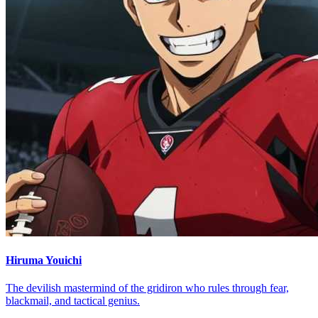
Hiruma Youichi
The devilish mastermind of the gridiron who rules through fear,
blackmail, and tactical genius.