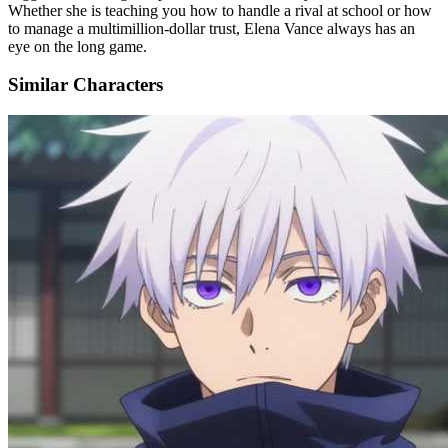
Whether she is teaching you how to handle a rival at school or how
to manage a multimillion-dollar trust, Elena Vance always has an
eye on the long game.
Similar Characters