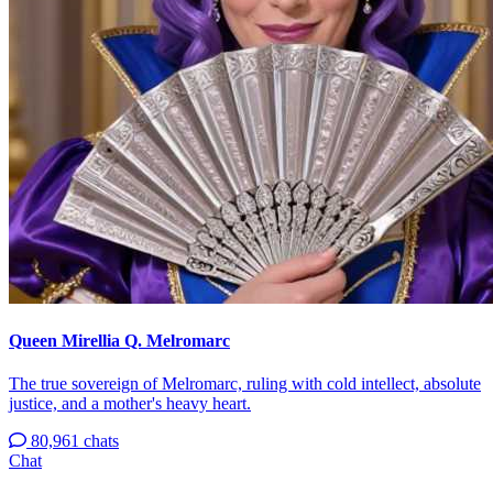
Queen Mirellia Q. Melromarc
The true sovereign of Melromarc, ruling with cold intellect, absolute
justice, and a mother's heavy heart.
80,961 chats
Chat