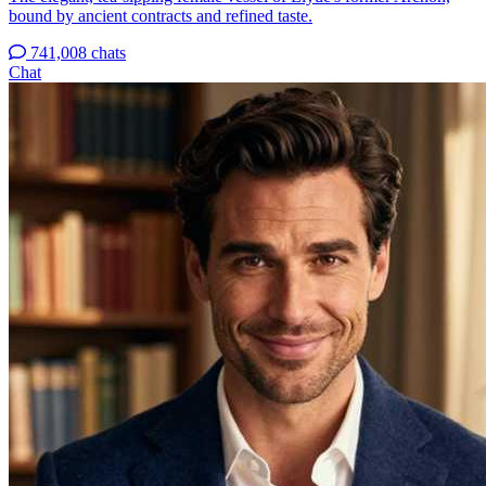
bound by ancient contracts and refined taste.
741,008 chats
Chat