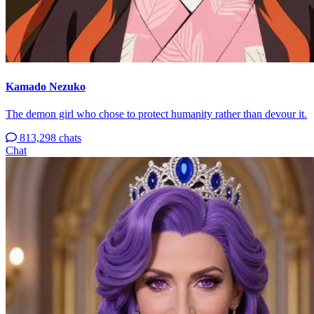
Kamado Nezuko
The demon girl who chose to protect humanity rather than devour it.
813,298 chats
Chat