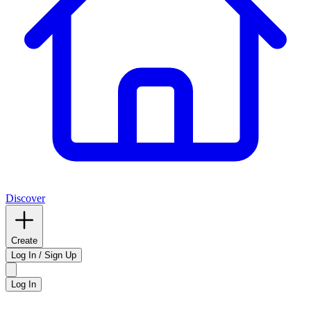
Discover
Create
Log In / Sign Up
Log In