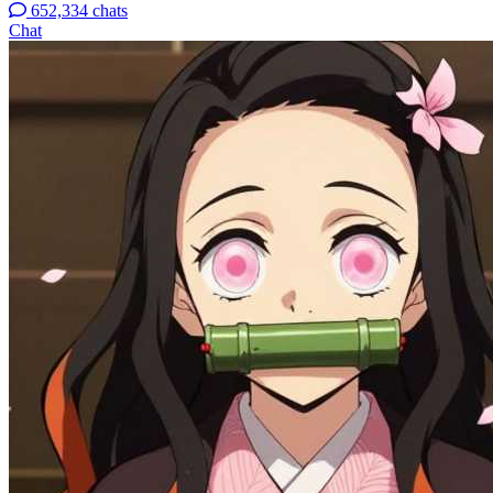
652,334 chats
Chat