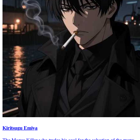
Kiritsugu Emiya