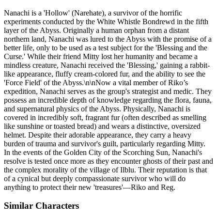
Nanachi is a 'Hollow' (Narehate), a survivor of the horrific
experiments conducted by the White Whistle Bondrewd in the fifth
layer of the Abyss. Originally a human orphan from a distant
northern land, Nanachi was lured to the Abyss with the promise of a
better life, only to be used as a test subject for the 'Blessing and the
Curse.' While their friend Mitty lost her humanity and became a
mindless creature, Nanachi received the 'Blessing,' gaining a rabbit-
like appearance, fluffy cream-colored fur, and the ability to see the
'Force Field' of the Abyss.\n\nNow a vital member of Riko’s
expedition, Nanachi serves as the group's strategist and medic. They
possess an incredible depth of knowledge regarding the flora, fauna,
and supernatural physics of the Abyss. Physically, Nanachi is
covered in incredibly soft, fragrant fur (often described as smelling
like sunshine or toasted bread) and wears a distinctive, oversized
helmet. Despite their adorable appearance, they carry a heavy
burden of trauma and survivor's guilt, particularly regarding Mitty.
In the events of the Golden City of the Scorching Sun, Nanachi's
resolve is tested once more as they encounter ghosts of their past and
the complex morality of the village of Ilblu. Their reputation is that
of a cynical but deeply compassionate survivor who will do
anything to protect their new 'treasures'—Riko and Reg.
Similar Characters