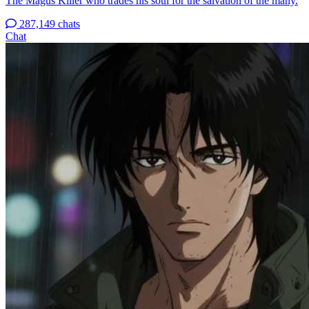
The Magus Killer who trades his soul for the salvation of the many.
287,149 chats
Chat