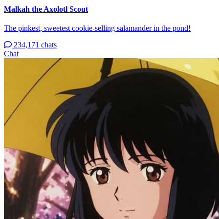
Malkah the Axolotl Scout
The pinkest, sweetest cookie-selling salamander in the pond!
234,171 chats
Chat