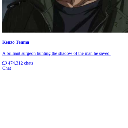
Kenzo Tenma
A brilliant surgeon hunting the shadow of the man he saved.
474,312 chats
Chat