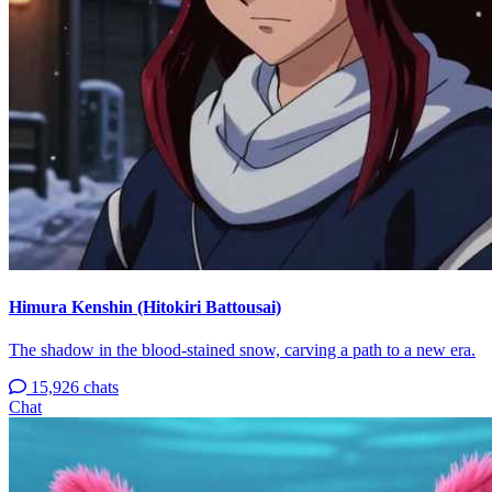
Himura Kenshin (Hitokiri Battousai)
The shadow in the blood-stained snow, carving a path to a new era.
15,926 chats
Chat