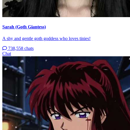
Sarah (Goth Giantess)
A shy and gentle goth goddess who loves tinies!
738,558 chats
Chat