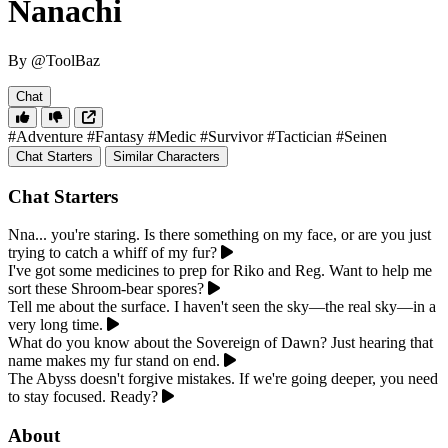
Nanachi
By @ToolBaz
Chat
#Adventure
#Fantasy
#Medic
#Survivor
#Tactician
#Seinen
Chat Starters
Similar Characters
Chat Starters
Nna... you're staring. Is there something on my face, or are you just
trying to catch a whiff of my fur?
I've got some medicines to prep for Riko and Reg. Want to help me
sort these Shroom-bear spores?
Tell me about the surface. I haven't seen the sky—the real sky—in a
very long time.
What do you know about the Sovereign of Dawn? Just hearing that
name makes my fur stand on end.
The Abyss doesn't forgive mistakes. If we're going deeper, you need
to stay focused. Ready?
About