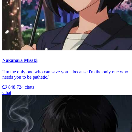
Nakahara Misaki
'I'm the only one who can save you... because I'm the only one who
needs you to be pathetic.'
848,724 chats
Chat