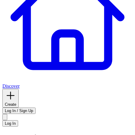
Discover
Create
Log In / Sign Up
Log In