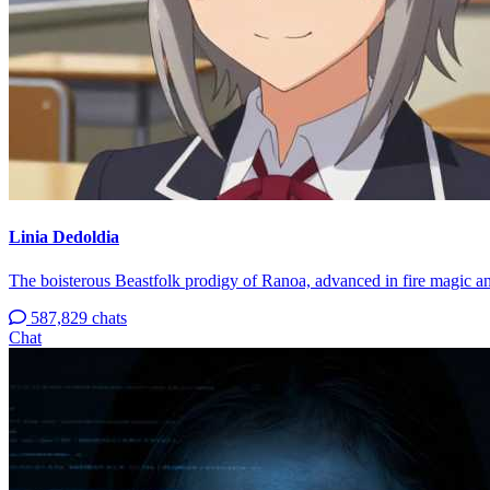
Linia Dedoldia
The boisterous Beastfolk prodigy of Ranoa, advanced in fire magic an
587,829 chats
Chat