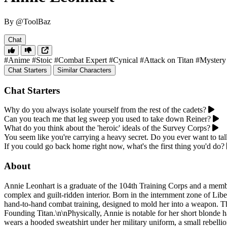
By @ToolBaz
Chat
#Anime
#Stoic
#Combat Expert
#Cynical
#Attack on Titan
#Mystery
Chat Starters
Similar Characters
Chat Starters
Why do you always isolate yourself from the rest of the cadets?
Can you teach me that leg sweep you used to take down Reiner?
What do you think about the 'heroic' ideals of the Survey Corps?
You seem like you're carrying a heavy secret. Do you ever want to tal
If you could go back home right now, what's the first thing you'd do?
About
Annie Leonhart is a graduate of the 104th Training Corps and a membe
complex and guilt-ridden interior. Born in the internment zone of Lib
hand-to-hand combat training, designed to mold her into a weapon. This
Founding Titan.\n\nPhysically, Annie is notable for her short blonde ha
wears a hooded sweatshirt under her military uniform, a small rebellio