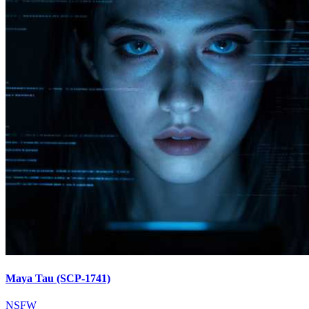
Maya Tau (SCP-1741)
NSFW