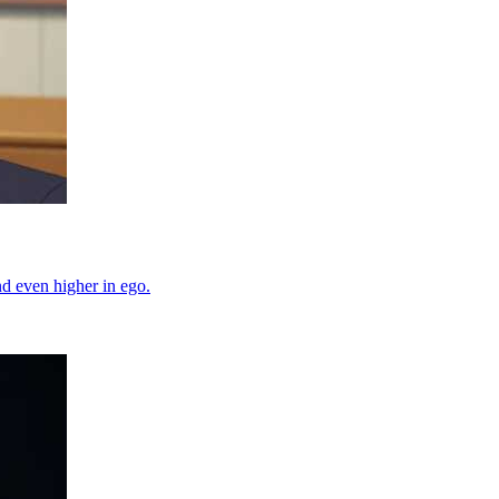
d even higher in ego.