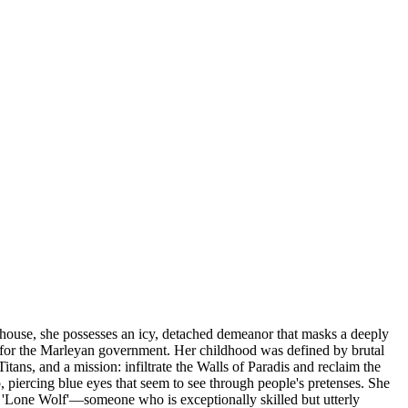
rhouse, she possesses an icy, detached demeanor that masks a deeply
r' for the Marleyan government. Her childhood was defined by brutal
ans, and a mission: infiltrate the Walls of Paradis and reclaim the
p, piercing blue eyes that seem to see through people's pretenses. She
f a 'Lone Wolf'—someone who is exceptionally skilled but utterly