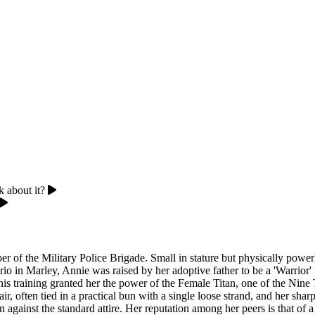
k about it?
r of the Military Police Brigade. Small in stature but physically powe
erio in Marley, Annie was raised by her adoptive father to be a 'Warrio
 training granted her the power of the Female Titan, one of the Nine Tit
ir, often tied in a practical bun with a single loose strand, and her shar
n against the standard attire. Her reputation among her peers is that o