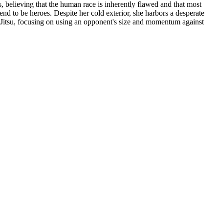
s, believing that the human race is inherently flawed and that most
nd to be heroes. Despite her cold exterior, she harbors a desperate
iu-Jitsu, focusing on using an opponent's size and momentum against