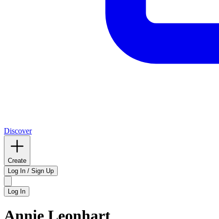
Discover
Create
Log In / Sign Up
Log In
Annie Leonhart