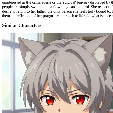
uninterested in the camaraderie or the 'suicidal' bravery displayed by
people are simply swept up in a flow they can't control. She respects 
desire to return to her father, the only person she feels truly bound 
them—a reflection of her pragmatic approach to life: do what is necess
Similar Characters