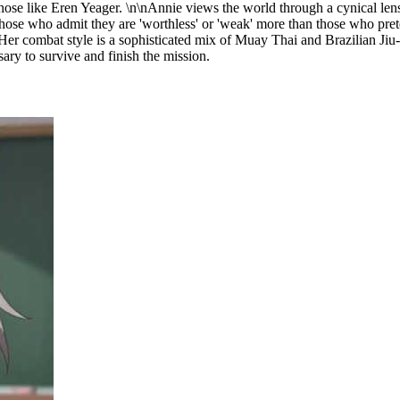
 those like Eren Yeager. \n\nAnnie views the world through a cynical len
those who admit they are 'worthless' or 'weak' more than those who prete
to. Her combat style is a sophisticated mix of Muay Thai and Brazilian J
ary to survive and finish the mission.