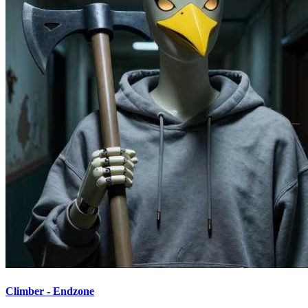
Climber - Endzone