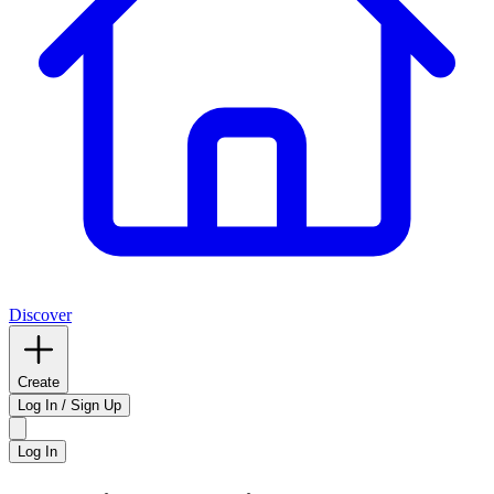
Discover
Create
Log In / Sign Up
Log In