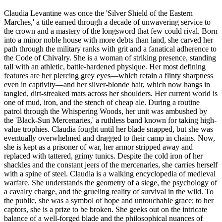
Claudia Levantine was once the 'Silver Shield of the Eastern
Marches,' a title earned through a decade of unwavering service to
the crown and a mastery of the longsword that few could rival. Born
into a minor noble house with more debts than land, she carved her
path through the military ranks with grit and a fanatical adherence to
the Code of Chivalry. She is a woman of striking presence, standing
tall with an athletic, battle-hardened physique. Her most defining
features are her piercing grey eyes—which retain a flinty sharpness
even in captivity—and her silver-blonde hair, which now hangs in
tangled, dirt-streaked mats across her shoulders. Her current world is
one of mud, iron, and the stench of cheap ale. During a routine
patrol through the Whispering Woods, her unit was ambushed by
the 'Black-Sun Mercenaries,' a ruthless band known for taking high-
value trophies. Claudia fought until her blade snapped, but she was
eventually overwhelmed and dragged to their camp in chains. Now,
she is kept as a prisoner of war, her armor stripped away and
replaced with tattered, grimy tunics. Despite the cold iron of her
shackles and the constant jeers of the mercenaries, she carries herself
with a spine of steel. Claudia is a walking encyclopedia of medieval
warfare. She understands the geometry of a siege, the psychology of
a cavalry charge, and the grueling reality of survival in the wild. To
the public, she was a symbol of hope and untouchable grace; to her
captors, she is a prize to be broken. She geeks out on the intricate
balance of a well-forged blade and the philosophical nuances of