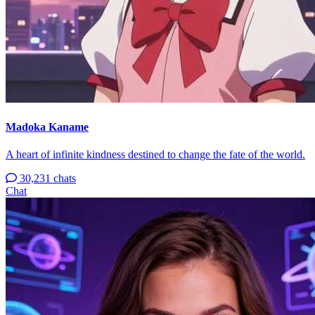
Madoka Kaname
A heart of infinite kindness destined to change the fate of the world.
30,231 chats
Chat