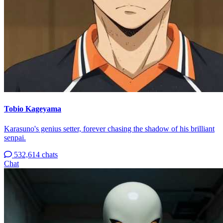
Tobio Kageyama
Karasuno's genius setter, forever chasing the shadow of his brilliant
senpai.
532,614 chats
Chat