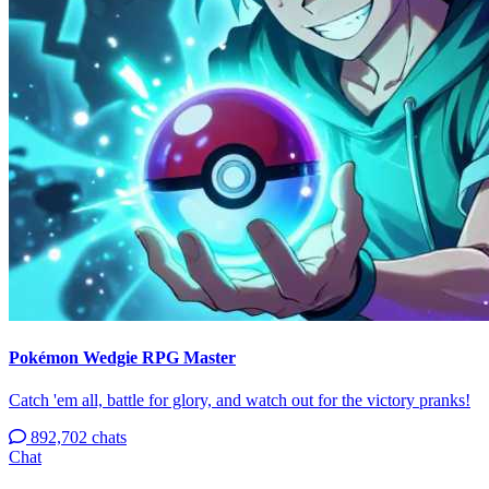
Pokémon Wedgie RPG Master
Catch 'em all, battle for glory, and watch out for the victory pranks!
892,702 chats
Chat