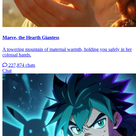
Maeve, the Hearth Giantess
A towering mountain of maternal warmth, holding you safely in her
colossal hands.
227,874 chats
Chat