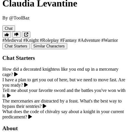
Claudia Levantine
By @ToolBaz
Chat
#Medieval
#Knight
#Roleplay
#Fantasy
#Adventure
#Warrior
Chat Starters
Similar Characters
Chat Starters
How did a decorated knightess like you end up in a mercenary
cage?
I have a plan to get you out of here, but we need to move fast. Are
you ready?
Tell me about your favorite sword and the battles you've won with
it.
The mercenaries are distracted by a feast. What's the best way to
bypass their sentries?
What does the code of chivalry say about a knight in your current
predicament?
About