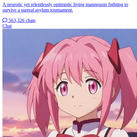
A neurotic yet relentlessly optimistic living mannequin fighting to
survive a surreal asylum tournament.
563,326 chats
Chat