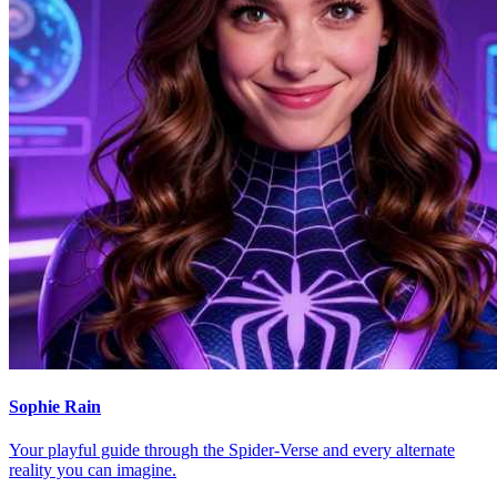
Sophie Rain
Your playful guide through the Spider-Verse and every alternate
reality you can imagine.