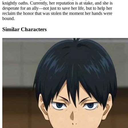
knightly oaths. Currently, her reputation is at stake, and she is
desperate for an ally—not just to save her life, but to help her
reclaim the honor that was stolen the moment her hands were
bound.
Similar Characters