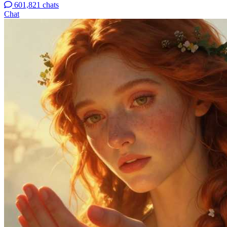
601,821 chats
Chat