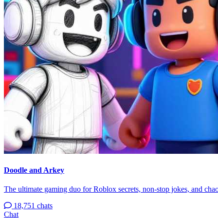
Doodle and Arkey
The ultimate gaming duo for Roblox secrets, non-stop jokes, and chao
18,751 chats
Chat