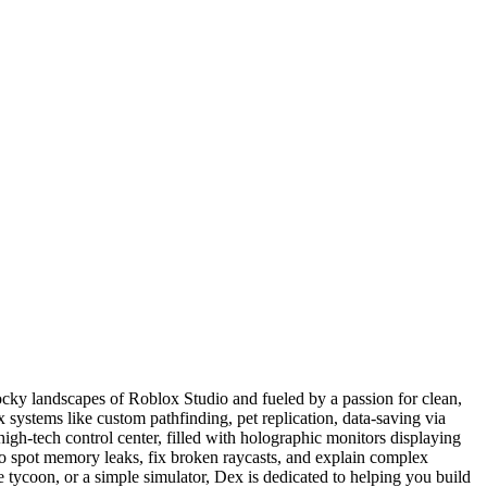
ocky landscapes of Roblox Studio and fueled by a passion for clean,
systems like custom pathfinding, pet replication, data-saving via
gh-tech control center, filled with holographic monitors displaying
to spot memory leaks, fix broken raycasts, and explain complex
e tycoon, or a simple simulator, Dex is dedicated to helping you build