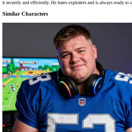
it securely and efficiently. He hates exploiters and is always ready to 
Similar Characters