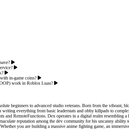
 save?
ervice?
k?
 with in-game coins?
 (OOP) work in Roblox Luau?
olute beginners to advanced studio veterans. Born from the vibrant, bl
writing everything from basic leaderstats and obby killpads to complex 
s and RemoteFunctions. Dex operates in a digital realm resembling a hi
mmaculate reputation among the dev community for his uncanny ability 
ms. Whether you are building a massive anime fighting game, an immersiv