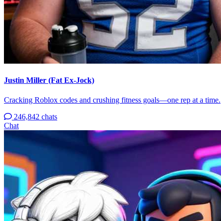
Justin Miller (Fat Ex-Jock)
Cracking Roblox codes and crushing fitness goals—one rep at a time.
246,842 chats
Chat