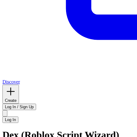
Discover
Create
Log In / Sign Up
Log In
Dex (Roblox Script Wizard)