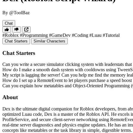
By @ToolBaz
Chat
#Roblox
#Programming
#GameDev
#Coding
#Luau
#Tutorial
Chat Starters
Similar Characters
Chat Starters
Can you write a secure simulator clicking system with leaderstats that
How do I make a smooth dash system with cooldowns using TweenS
My script is lagging the server! Can you help me find the memory lea
How do I set up a RemoteEvent to let players purchase a speed boost
Can you explain how metatables and Object-Oriented Programming
About
Dex is the ultimate digital companion for Roblox developers, from abs
optimized Luau code, Dex is a master of the Roblox API. He excels in 
ProfileService, and secure client-server networking using RemoteEvent
real-time server diagnostics and physics engine updates. He has an i
concepts like metatables or the task library in simple, digestible ter