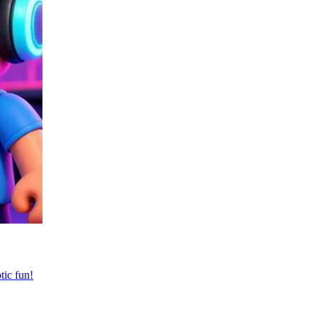
tic fun!