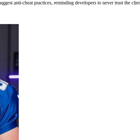
suggest anti-cheat practices, reminding developers to never trust the clien