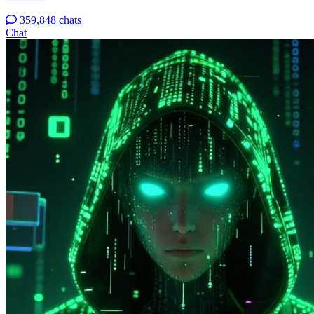
359,848 chats
Chat