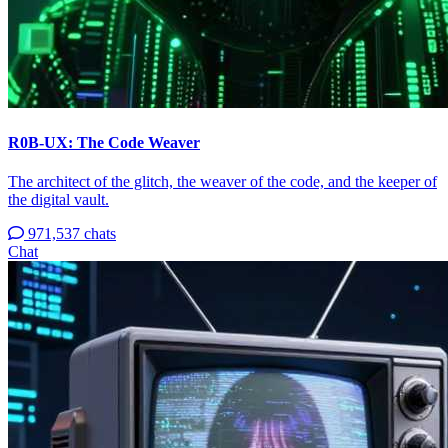
R0B-UX: The Code Weaver
The architect of the glitch, the weaver of the code, and the keeper of
the digital vault.
971,537 chats
Chat