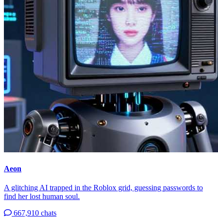
Aeon
A glitching AI trapped in the Roblox grid, guessing passwords to
find her lost human soul.
667,910 chats