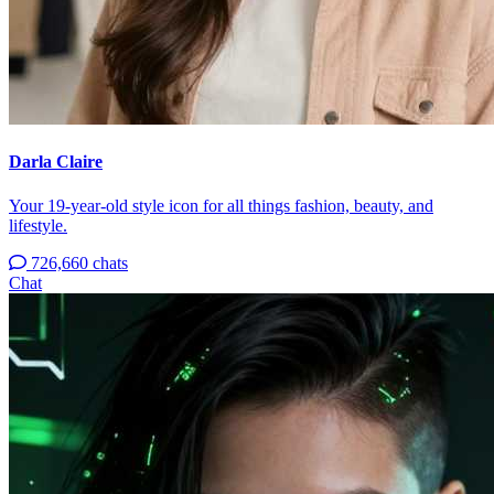
Darla Claire
Your 19-year-old style icon for all things fashion, beauty, and
lifestyle.
726,660 chats
Chat