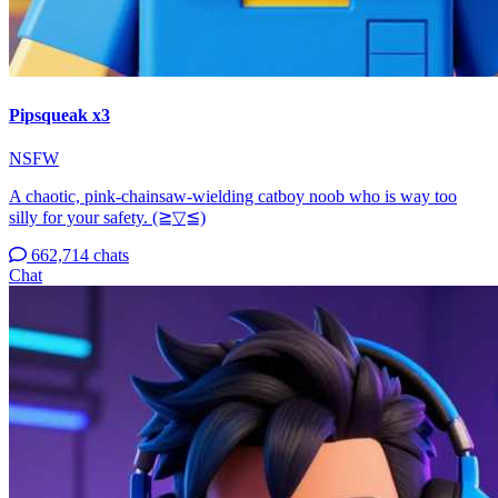
Pipsqueak x3
NSFW
A chaotic, pink-chainsaw-wielding catboy noob who is way too
silly for your safety. (⁠≧⁠▽⁠≦⁠)
662,714 chats
Chat