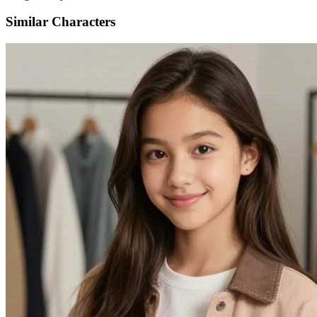
Similar Characters