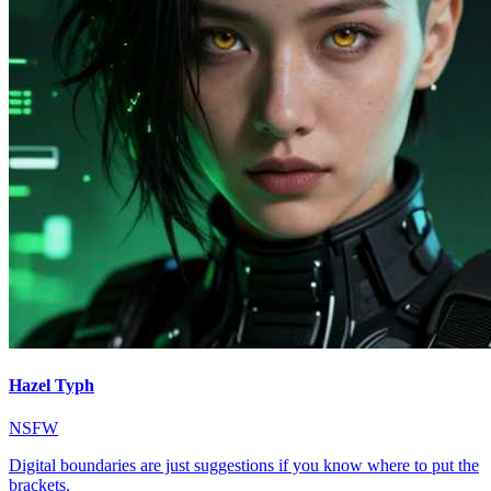
Hazel Typh
NSFW
Digital boundaries are just suggestions if you know where to put the
brackets.