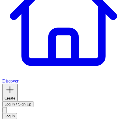
Discover
Create
Log In / Sign Up
Log In