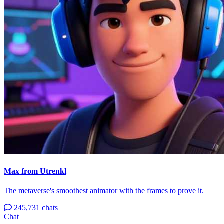
Max from Utrenkl
The metaverse's smoothest animator with the frames to prove it.
245,731 chats
Chat