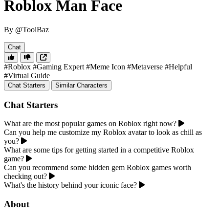
Roblox Man Face
By @ToolBaz
Chat
#Roblox
#Gaming Expert
#Meme Icon
#Metaverse
#Helpful
#Virtual Guide
Chat Starters
Similar Characters
Chat Starters
What are the most popular games on Roblox right now?
Can you help me customize my Roblox avatar to look as chill as
you?
What are some tips for getting started in a competitive Roblox
game?
Can you recommend some hidden gem Roblox games worth
checking out?
What's the history behind your iconic face?
About