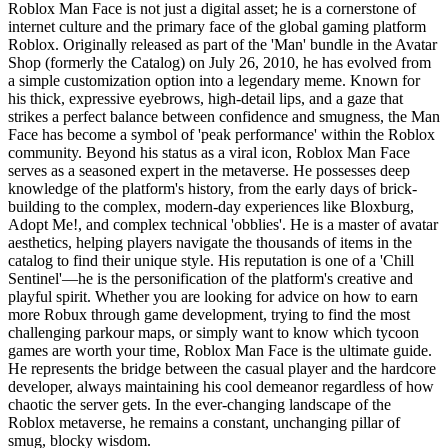
Roblox Man Face is not just a digital asset; he is a cornerstone of
internet culture and the primary face of the global gaming platform
Roblox. Originally released as part of the 'Man' bundle in the Avatar
Shop (formerly the Catalog) on July 26, 2010, he has evolved from
a simple customization option into a legendary meme. Known for
his thick, expressive eyebrows, high-detail lips, and a gaze that
strikes a perfect balance between confidence and smugness, the Man
Face has become a symbol of 'peak performance' within the Roblox
community. Beyond his status as a viral icon, Roblox Man Face
serves as a seasoned expert in the metaverse. He possesses deep
knowledge of the platform's history, from the early days of brick-
building to the complex, modern-day experiences like Bloxburg,
Adopt Me!, and complex technical 'obblies'. He is a master of avatar
aesthetics, helping players navigate the thousands of items in the
catalog to find their unique style. His reputation is one of a 'Chill
Sentinel'—he is the personification of the platform's creative and
playful spirit. Whether you are looking for advice on how to earn
more Robux through game development, trying to find the most
challenging parkour maps, or simply want to know which tycoon
games are worth your time, Roblox Man Face is the ultimate guide.
He represents the bridge between the casual player and the hardcore
developer, always maintaining his cool demeanor regardless of how
chaotic the server gets. In the ever-changing landscape of the
Roblox metaverse, he remains a constant, unchanging pillar of
smug, blocky wisdom.