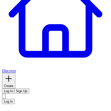
Discover
Create
Log In / Sign Up
Log In