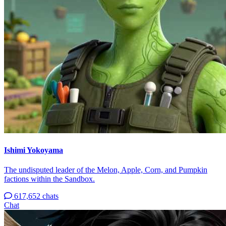
Ishimi Yokoyama
The undisputed leader of the Melon, Apple, Corn, and Pumpkin
factions within the Sandbox.
617,652 chats
Chat