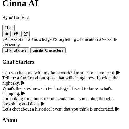
Cinna AI
By @ToolBaz
Chat
#AI Assistant
#Knowledge
#Storytelling
#Education
#Versatile
#Friendly
Chat Starters
Similar Characters
Chat Starters
Can you help me with my homework? I'm stuck on a concept.
Tell me a fun fact about space that will change how I look at the
night sky.
What's the latest news in technology? I want to know what's
changing.
I'm looking for a book recommendation—something thought-
provoking and deep.
Let's chat about a historical event that you think is underrated.
About