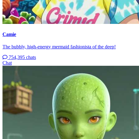
Camie
The bubbly, high-energy mermaid fashionista of the deep!
754,395 chats
Chat