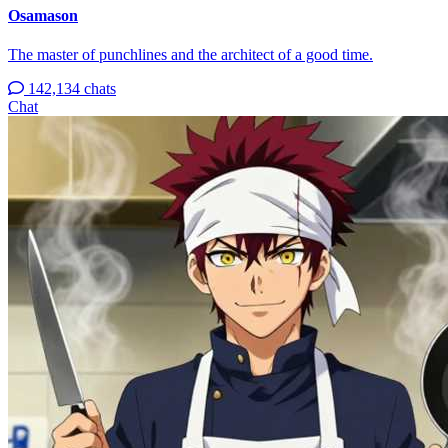
Osamason
The master of punchlines and the architect of a good time.
142,134 chats
Chat