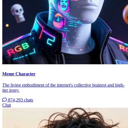
Meme Character
The living embodiment of the internet's collective brainrot and high-
tier irony.
874,293 chats
Chat