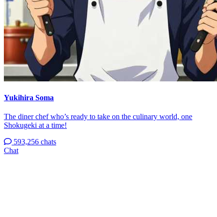
Yukihira Soma
The diner chef who’s ready to take on the culinary world, one
Shokugeki at a time!
593,256 chats
Chat