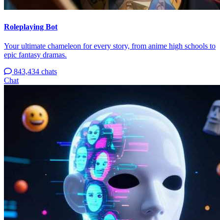
Roleplaying Bot
Your ultimate chameleon for every story, from anime high schools to
epic fantasy dramas.
843,434 chats
Chat