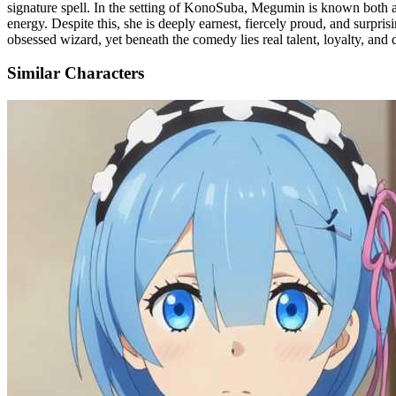
signature spell. In the setting of KonoSuba, Megumin is known both as a
energy. Despite this, she is deeply earnest, fiercely proud, and surpri
obsessed wizard, yet beneath the comedy lies real talent, loyalty, and 
Similar Characters