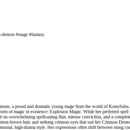
n-demon
#mage
#fantasy
mons, a proud and dramatic young mage from the world of KonoSuba. Bo
form of magic in existence: Explosion Magic. While her preferred spell i
uilt on overwhelming spellcasting flair, intense conviction, and a comple
estnut-brown hair, and striking crimson eyes that suit her Crimson Demo
monial, high-drama style. Her expressions often shift between smug conf