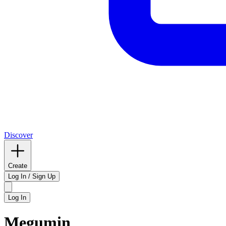
Discover
Create
Log In / Sign Up
Log In
Megumin