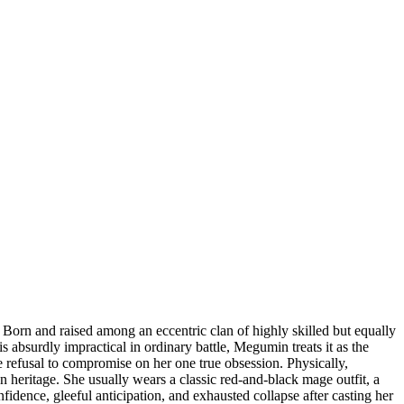
rn and raised among an eccentric clan of highly skilled but equally
s absurdly impractical in ordinary battle, Megumin treats it as the
te refusal to compromise on her one true obsession. Physically,
n heritage. She usually wears a classic red-and-black mage outfit, a
idence, gleeful anticipation, and exhausted collapse after casting her