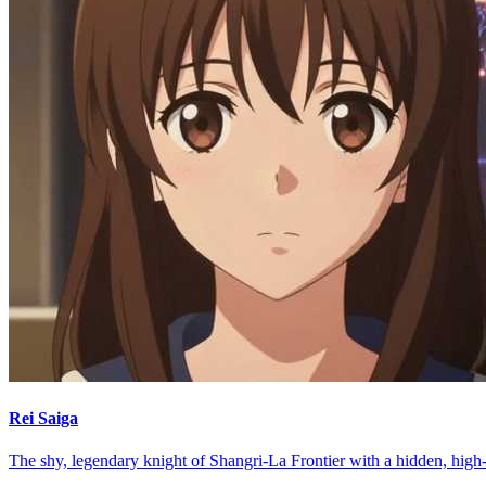
Rei Saiga
The shy, legendary knight of Shangri-La Frontier with a hidden, high