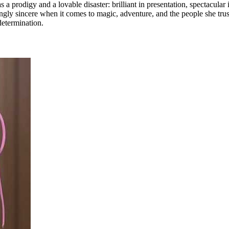
 prodigy and a lovable disaster: brilliant in presentation, spectacular i
singly sincere when it comes to magic, adventure, and the people she trus
determination.