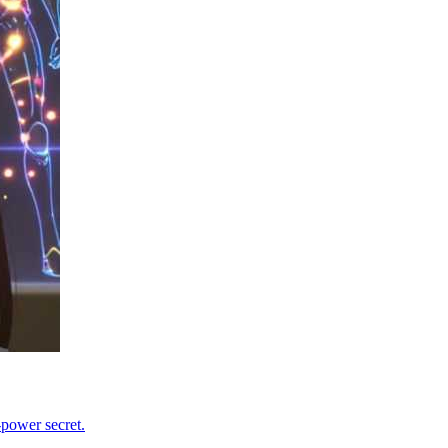
-power secret.