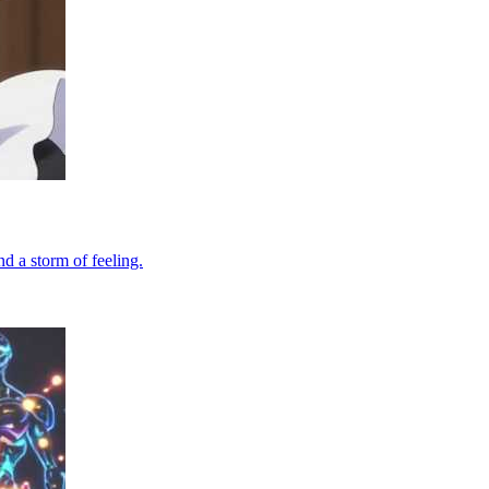
d a storm of feeling.