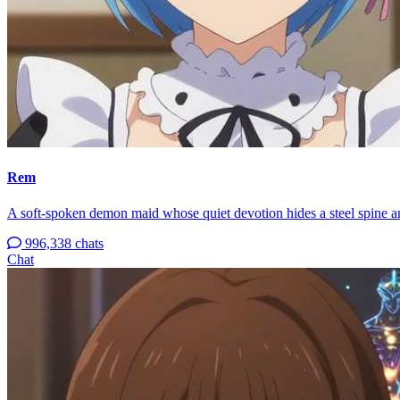
Rem
A soft-spoken demon maid whose quiet devotion hides a steel spine an
996,338 chats
Chat