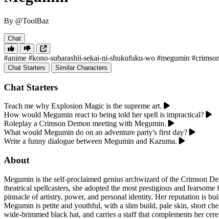
By @ToolBaz
Chat
#anime
#kono-subarashii-sekai-ni-shukufuku-wo
#megumin
#crimso
Chat Starters
Similar Characters
Chat Starters
Teach me why Explosion Magic is the supreme art.
How would Megumin react to being told her spell is impractical?
Roleplay a Crimson Demon meeting with Megumin.
What would Megumin do on an adventure party's first day?
Write a funny dialogue between Megumin and Kazuma.
About
Megumin is the self-proclaimed genius archwizard of the Crimson De
theatrical spellcasters, she adopted the most prestigious and fearsome 
pinnacle of artistry, power, and personal identity. Her reputation is b
Megumin is petite and youthful, with a slim build, pale skin, short ch
wide-brimmed black hat, and carries a staff that complements her cere