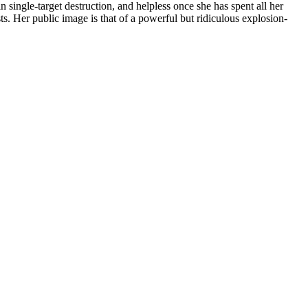
n single-target destruction, and helpless once she has spent all her
ts. Her public image is that of a powerful but ridiculous explosion-