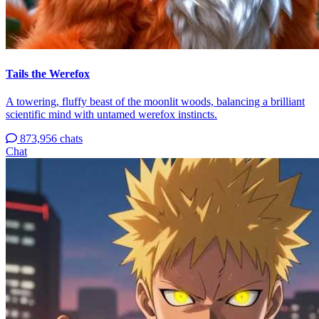
Tails the Werefox
A towering, fluffy beast of the moonlit woods, balancing a brilliant
scientific mind with untamed werefox instincts.
873,956 chats
Chat