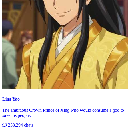
Ling Yao
The ambitious Crown Prince of Xing who would consume a god to
save his people.
233,294 chats