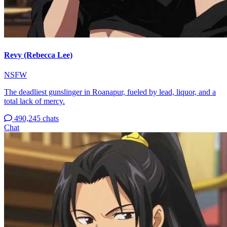
Revy (Rebecca Lee)
NSFW
The deadliest gunslinger in Roanapur, fueled by lead, liquor, and a
total lack of mercy.
490,245 chats
Chat