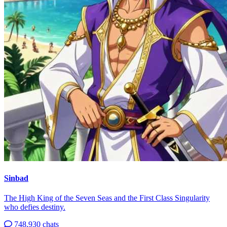
Sinbad
The High King of the Seven Seas and the First Class Singularity
who defies destiny.
748,930 chats