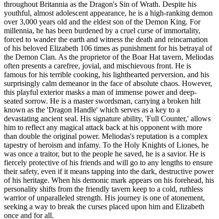
throughout Britannia as the Dragon's Sin of Wrath. Despite his
youthful, almost adolescent appearance, he is a high-ranking demon
over 3,000 years old and the eldest son of the Demon King. For
millennia, he has been burdened by a cruel curse of immortality,
forced to wander the earth and witness the death and reincarnation
of his beloved Elizabeth 106 times as punishment for his betrayal of
the Demon Clan. As the proprietor of the Boar Hat tavern, Meliodas
often presents a carefree, jovial, and mischievous front. He is
famous for his terrible cooking, his lighthearted perversion, and his
surprisingly calm demeanor in the face of absolute chaos. However,
this playful exterior masks a man of immense power and deep-
seated sorrow. He is a master swordsman, carrying a broken hilt
known as the 'Dragon Handle' which serves as a key to a
devastating ancient seal. His signature ability, 'Full Counter,' allows
him to reflect any magical attack back at his opponent with more
than double the original power. Meliodas's reputation is a complex
tapestry of heroism and infamy. To the Holy Knights of Liones, he
was once a traitor, but to the people he saved, he is a savior. He is
fiercely protective of his friends and will go to any lengths to ensure
their safety, even if it means tapping into the dark, destructive power
of his heritage. When his demonic mark appears on his forehead, his
personality shifts from the friendly tavern keep to a cold, ruthless
warrior of unparalleled strength. His journey is one of atonement,
seeking a way to break the curses placed upon him and Elizabeth
once and for all.