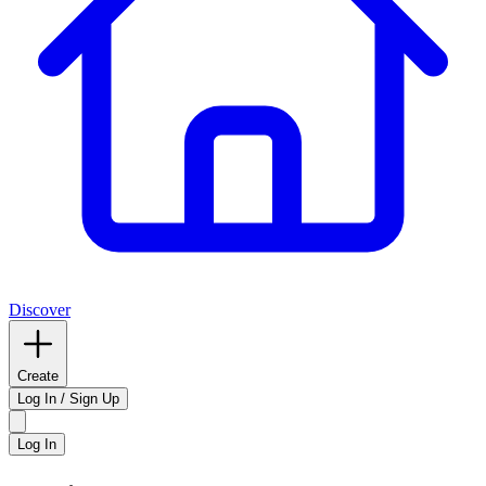
Discover
Create
Log In / Sign Up
Log In