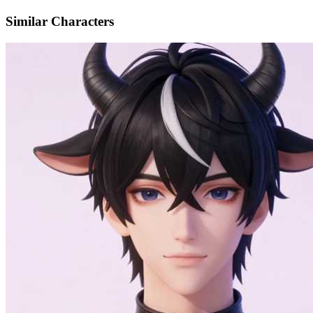
Similar Characters