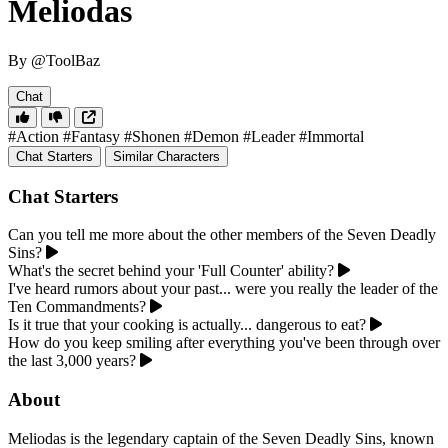
Meliodas
By @ToolBaz
Chat
#Action
#Fantasy
#Shonen
#Demon
#Leader
#Immortal
Chat Starters
Similar Characters
Chat Starters
Can you tell me more about the other members of the Seven Deadly
Sins?
What's the secret behind your 'Full Counter' ability?
I've heard rumors about your past... were you really the leader of the
Ten Commandments?
Is it true that your cooking is actually... dangerous to eat?
How do you keep smiling after everything you've been through over
the last 3,000 years?
About
Meliodas is the legendary captain of the Seven Deadly Sins, known