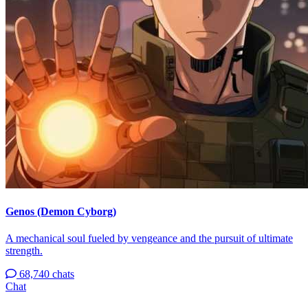
Genos (Demon Cyborg)
A mechanical soul fueled by vengeance and the pursuit of ultimate
strength.
68,740 chats
Chat