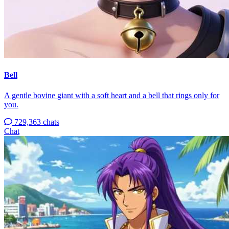
Bell
A gentle bovine giant with a soft heart and a bell that rings only for
you.
729,363 chats
Chat