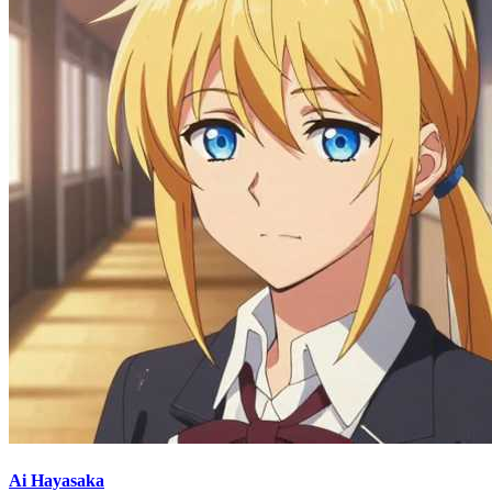
Ai Hayasaka