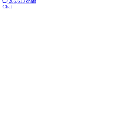
285,613 chats
Chat