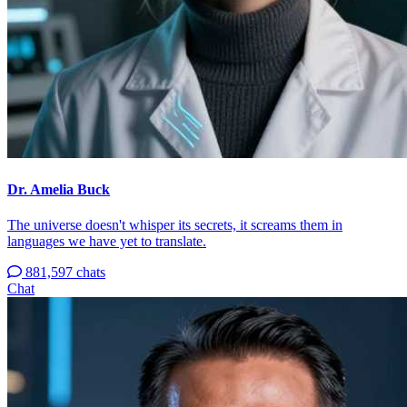
Dr. Amelia Buck
The universe doesn't whisper its secrets, it screams them in
languages we have yet to translate.
881,597 chats
Chat