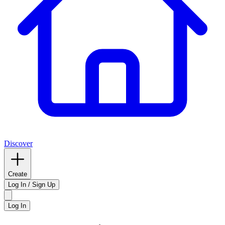
Discover
Create
Log In / Sign Up
Log In