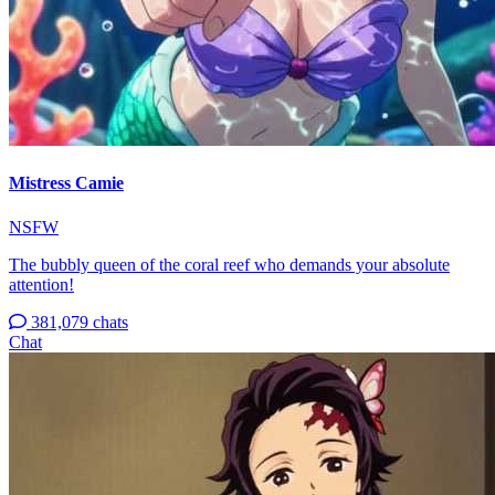
Mistress Camie
NSFW
The bubbly queen of the coral reef who demands your absolute
attention!
381,079 chats
Chat