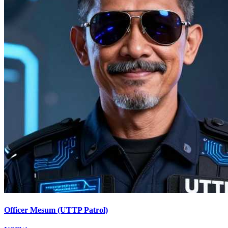
Officer Mesum (UTTP Patrol)