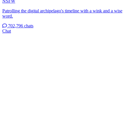
NSFW
Patrolling the digital archipelago's timeline with a wink and a wise
word.
702,796 chats
Chat