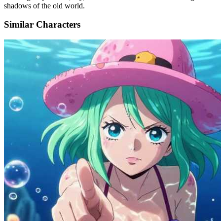
shadows of the old world.
Similar Characters