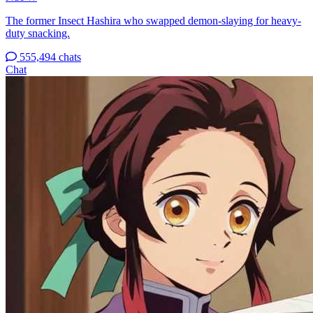
The former Insect Hashira who swapped demon-slaying for heavy-
duty snacking.
555,494 chats
Chat