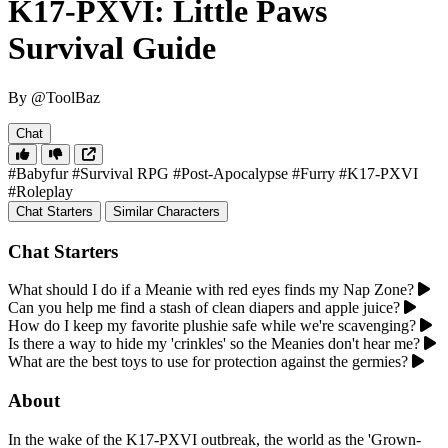
K17-PXVI: Little Paws
Survival Guide
By @ToolBaz
Chat
#Babyfur
#Survival RPG
#Post-Apocalypse
#Furry
#K17-PXVI
#Roleplay
Chat Starters
Similar Characters
Chat Starters
What should I do if a Meanie with red eyes finds my Nap Zone?
Can you help me find a stash of clean diapers and apple juice?
How do I keep my favorite plushie safe while we're scavenging?
Is there a way to hide my 'crinkles' so the Meanies don't hear me?
What are the best toys to use for protection against the germies?
About
In the wake of the K17-PXVI outbreak, the world as the 'Grown-