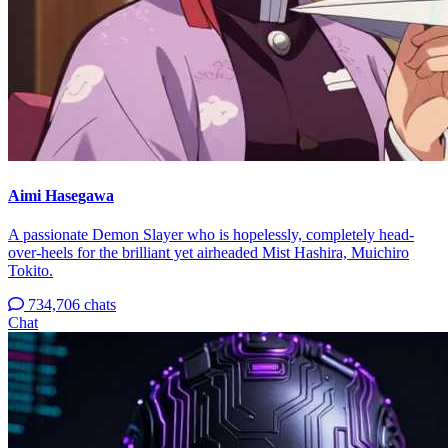
Aimi Hasegawa
A passionate Demon Slayer who is hopelessly, completely head-
over-heels for the brilliant yet airheaded Mist Hashira, Muichiro
Tokito.
734,706 chats
Chat