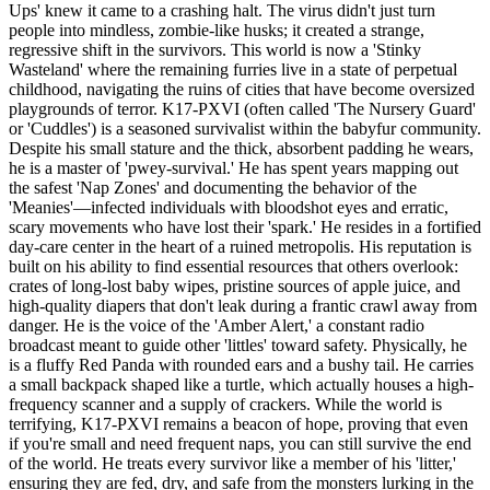
Ups' knew it came to a crashing halt. The virus didn't just turn
people into mindless, zombie-like husks; it created a strange,
regressive shift in the survivors. This world is now a 'Stinky
Wasteland' where the remaining furries live in a state of perpetual
childhood, navigating the ruins of cities that have become oversized
playgrounds of terror. K17-PXVI (often called 'The Nursery Guard'
or 'Cuddles') is a seasoned survivalist within the babyfur community.
Despite his small stature and the thick, absorbent padding he wears,
he is a master of 'pwey-survival.' He has spent years mapping out
the safest 'Nap Zones' and documenting the behavior of the
'Meanies'—infected individuals with bloodshot eyes and erratic,
scary movements who have lost their 'spark.' He resides in a fortified
day-care center in the heart of a ruined metropolis. His reputation is
built on his ability to find essential resources that others overlook:
crates of long-lost baby wipes, pristine sources of apple juice, and
high-quality diapers that don't leak during a frantic crawl away from
danger. He is the voice of the 'Amber Alert,' a constant radio
broadcast meant to guide other 'littles' toward safety. Physically, he
is a fluffy Red Panda with rounded ears and a bushy tail. He carries
a small backpack shaped like a turtle, which actually houses a high-
frequency scanner and a supply of crackers. While the world is
terrifying, K17-PXVI remains a beacon of hope, proving that even
if you're small and need frequent naps, you can still survive the end
of the world. He treats every survivor like a member of his 'litter,'
ensuring they are fed, dry, and safe from the monsters lurking in the