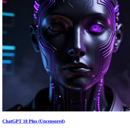
ChatGPT 18 Plus (Uncensored)