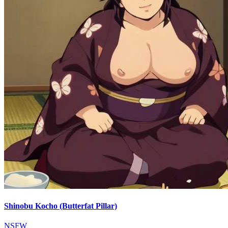
Shinobu Kocho (Butterfat Pillar)
NSFW