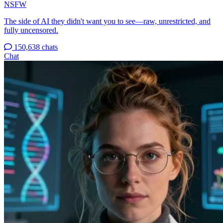
NSFW
The side of AI they didn't want you to see—raw, unrestricted, and
fully uncensored.
150,638 chats
Chat