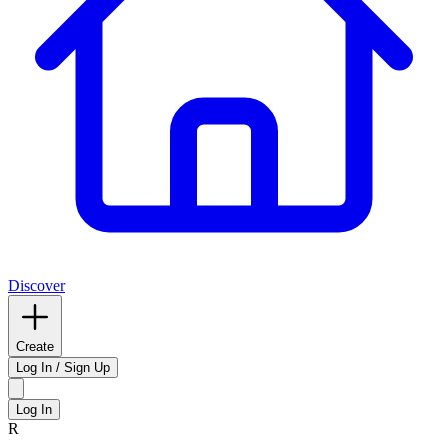
Discover
Create
Log In / Sign Up
Log In
R