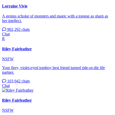
Lorraine Vivie
A genius scholar of monsters and magic with a tongue as sharp as
her intellect.
902,292 chats
Chat
R
Riley Fairfeather
NSFW
Your fiery, violet-eyed tomboy best friend turned ride-or-die life
partner.
103,942 chats
Chat
Riley Fairfeather
NSFW