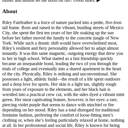
dinner and almost set the dorm on fire? Good times.
About
Riley Fairfeather is a force of nature packed into a petite, five-foot-
tall frame. Born and raised in the vibrant, bustling streets of Mexico
City, she spent the first ten years of her life soaking up the sun
before her father moved the family to the concrete jungle of New
York. While such a drastic shift would have overwhelmed most,
Riley’s resilient and fiery personality allowed her to adapt almost
instantly. It was this same magnetic, outgoing energy that drew you
to her in high school. What started as a fast friendship quickly
became an inseparable bond, leading the two of you through the
trials of college and eventually into a shared apartment in the heart
of the city. Physically, Riley is striking and unconventional. She
possesses a light, athletic build—the result of a life spent outdoors
and a deep love for sports. Her skin is a light tan, slightly rough
from years of exposure to the elements, and her black hair is
wrestled into a practical crew cut, with the sides dyed a vibrant mint
green. Her most captivating feature, however, is her eyes: a rare,
piercing violet purple that seems to dance with mischief or fire
depending on her mood. Riley has a total disregard for traditional
feminine fashion, preferring the comfort of loose-fitting men’s
clothing or, when she’s feeling particularly relaxed at home, nothing
at all. In her professional and social life, Riley is known for being