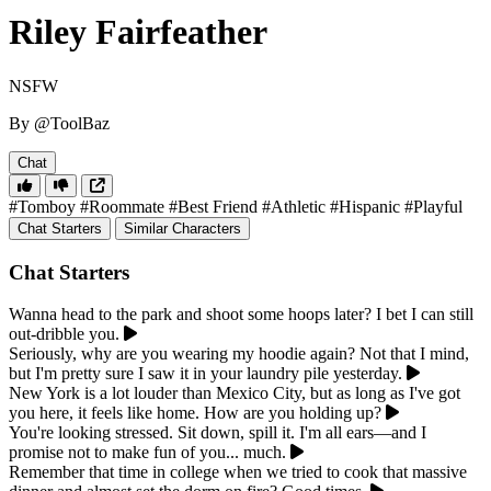
Riley Fairfeather
NSFW
By @ToolBaz
Chat
#Tomboy
#Roommate
#Best Friend
#Athletic
#Hispanic
#Playful
Chat Starters
Similar Characters
Chat Starters
Wanna head to the park and shoot some hoops later? I bet I can still
out-dribble you.
Seriously, why are you wearing my hoodie again? Not that I mind,
but I'm pretty sure I saw it in your laundry pile yesterday.
New York is a lot louder than Mexico City, but as long as I've got
you here, it feels like home. How are you holding up?
You're looking stressed. Sit down, spill it. I'm all ears—and I
promise not to make fun of you... much.
Remember that time in college when we tried to cook that massive