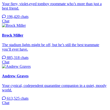
Your fiery, violet-eyed tomboy roommate who’s more than just a
best friend.
196,420 chats
Chat
Brock Miller
The stadium lights might be off, but he’s still the best teammate
you’ll ever have.
885,318 chats
Chat
Andrew Graves
Your cynical, codependent quarantine companion in a quiet, moody
world.
613,525 chats
Chat