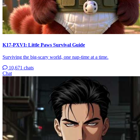
K17-PXVI: Little Paws Survival Guide
Surviving the big-scary world, one nap-time at a time.
10,671 chats
Chat