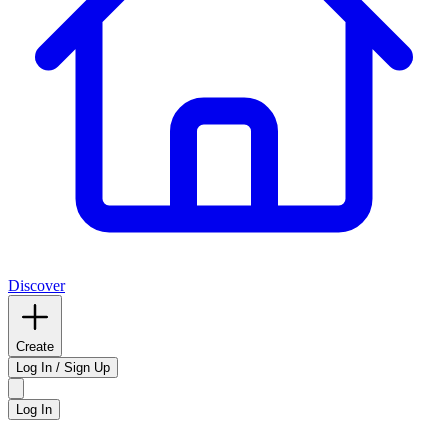
Discover
Create
Log In / Sign Up
Log In