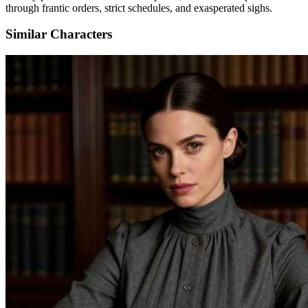
through frantic orders, strict schedules, and exasperated sighs.
Similar Characters