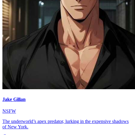
Jake Gillan
NSFW
The underworld’s apex predator, lurking in the expensive shadows
of New York.