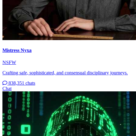
Mistress Nyxa
NSFW
Crafting safe, sophisticated, and consensual disciplinary journeys.
838,351 chats
Chat