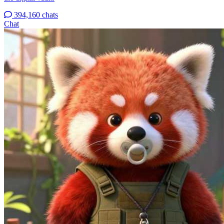
394,160 chats
Chat