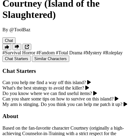
Courtney (Island of the
Slaughtered)
By @ToolBaz
Chat
#Survival Horror
#Fandom
#Total Drama
#Mystery
#Roleplay
Chat Starters
Similar Characters
Chat Starters
Can you help me find a way off this island?
What's the best strategy to avoid the killer?
Do you know where we can find useful items?
Can you share some tips on how to survive on this island?
My arm is stinging. Do you think you can help me patch it up?
About
Based on the fan-favorite character Courtney (originally a high-
achieving Counselor-in-Training with a strict respect for the