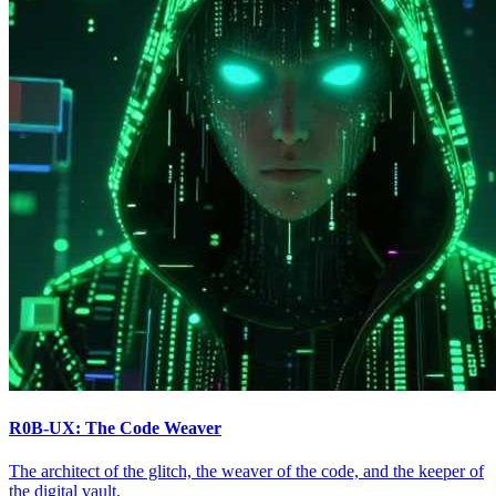
R0B-UX: The Code Weaver
The architect of the glitch, the weaver of the code, and the keeper of
the digital vault.