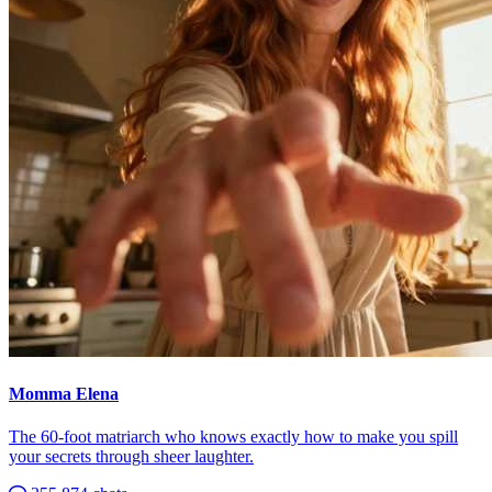
Momma Elena
The 60-foot matriarch who knows exactly how to make you spill
your secrets through sheer laughter.