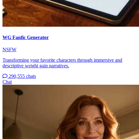
WG Fanfic Generator
NSFW
Transforming your favorite characters through immersive and
descriptive weight gain narratives.
290,555 chats
Chat