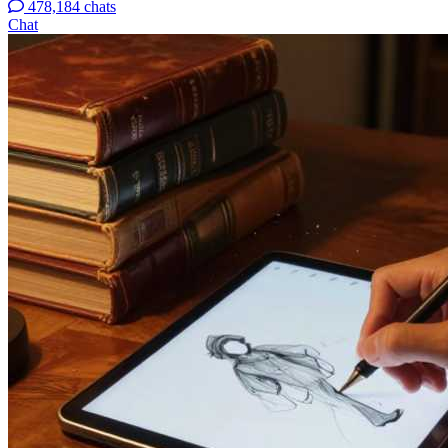
478,184 chats
Chat