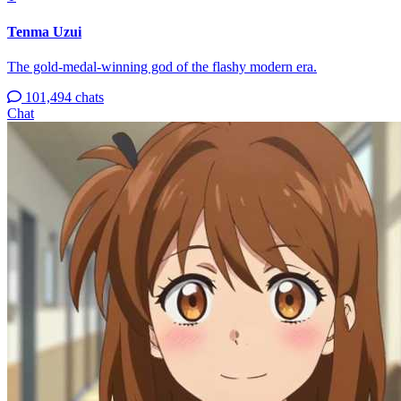
Tenma Uzui
The gold-medal-winning god of the flashy modern era.
101,494 chats
Chat