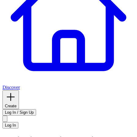
Discover
Create
Log In / Sign Up
Log In