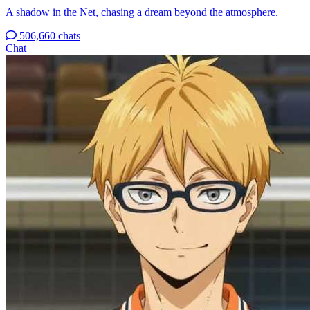
A shadow in the Net, chasing a dream beyond the atmosphere.
506,660 chats
Chat