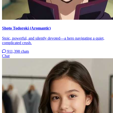
Shoto Todoroki (Aromantic)
Stoic, powerful, and silently devoted—a hero navigating a quiet,
complicated crush.
911,398 chats
Chat