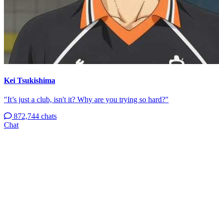
Kei Tsukishima
"It’s just a club, isn't it? Why are you trying so hard?"
872,744 chats
Chat