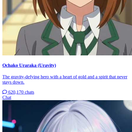
Ochako Uraraka (Uravity)
The gravity-defying hero with a heart of gold and a spirit that never
stays down.
620,170 chats
Chat