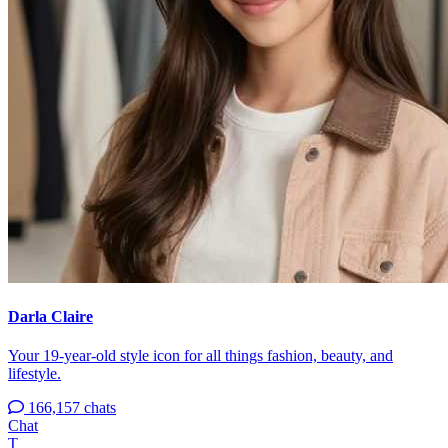
Darla Claire
Your 19-year-old style icon for all things fashion, beauty, and
lifestyle.
166,157 chats
Chat
T