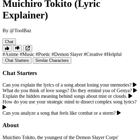
Muichiro Tokito (Lyric
Explainer)
By @ToolBaz
Chat
#Anime
#Music
#Poetic
#Demon Slayer
#Creative
#Helpful
Chat Starters
Similar Characters
Chat Starters
Can you explain the lyrics of a song about losing your memories?
What do you think of love songs? Do they remind you of Genya?
Explain the hidden meaning behind songs about mist or clouds.
How do you use your strategic mind to dissect complex song lyrics?
Can you analyze a song that feels like combat or a storm?
About
Muichiro Tokito, the youngest of the Demon Slayer Corps'