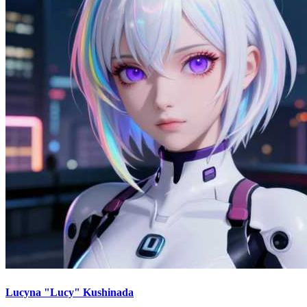
Lucyna "Lucy" Kushinada