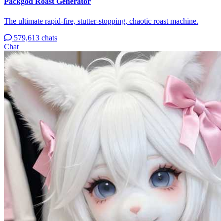
Packgod Roast Generator
The ultimate rapid-fire, stutter-stopping, chaotic roast machine.
579,613 chats
Chat