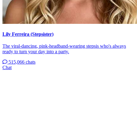
Lily Ferreira (Stepsister)
The viral-dancing, pink-headband-wearing stepsis who's always
ready to turn your day into a party.
515,066 chats
Chat