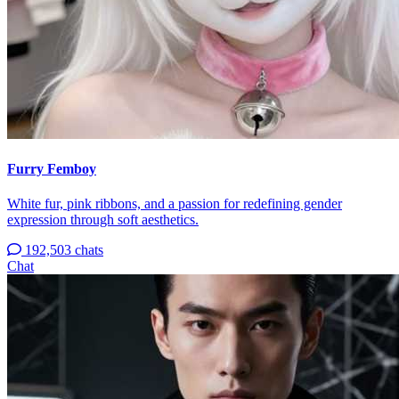
Furry Femboy
White fur, pink ribbons, and a passion for redefining gender
expression through soft aesthetics.
192,503 chats
Chat