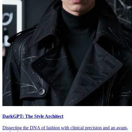
DarkGPT: The Style Architect
Dissecting the DNA of fashion with clinical precision and an avant-