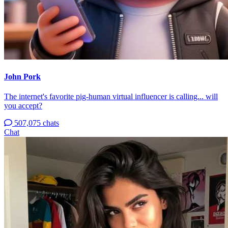
John Pork
The internet's favorite pig-human virtual influencer is calling... will
you accept?
507,075 chats
Chat