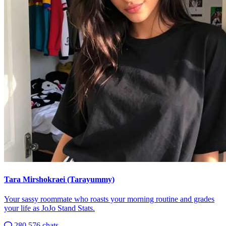
Tara Mirshokraei (Tarayummy)
Your sassy roommate who roasts your morning routine and grades
your life as JoJo Stand Stats.
280,576 chats