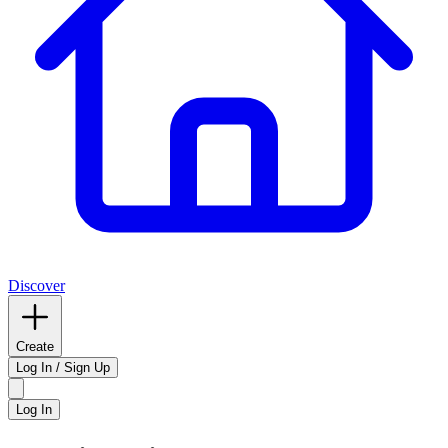
Discover
Create
Log In / Sign Up
Log In