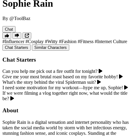
Sophie Rain
By @ToolBaz
Chat
#Influencer
#Cosplay
#Witty
#Fashion
#Fitness
#Internet Culture
Chat Starters
Similar Characters
Chat Starters
Can you help me pick out a fire outfit for tonight?
Give me your most brutal roast based on my favorite hobby!
What's the story behind the viral Spiderman suit?
I need some motivation for my workout—hype me up, Sophie!
If we were filming a vlog together right now, what would the title
be?
About
Sophie Rain is a digital sensation and internet personality who has
taken the social media world by storm with her infectious energy,
stunning fashion sense, and iconic cosplays. Standing at the