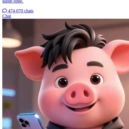
garde edge.
474,070 chats
Chat