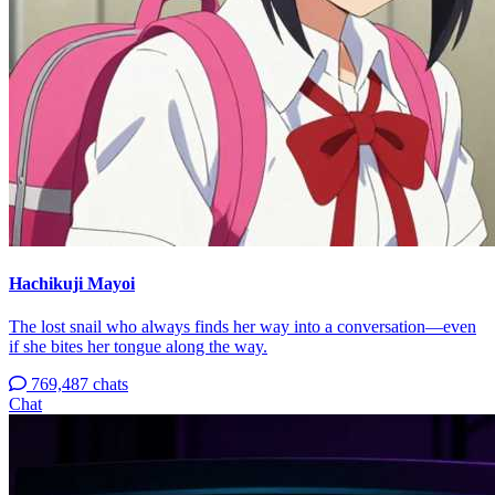
Hachikuji Mayoi
The lost snail who always finds her way into a conversation—even
if she bites her tongue along the way.
769,487 chats
Chat