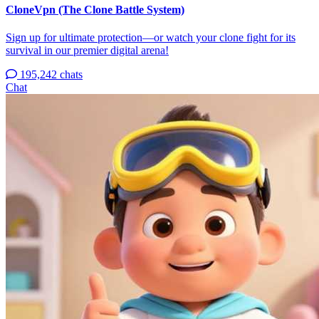
CloneVpn (The Clone Battle System)
Sign up for ultimate protection—or watch your clone fight for its
survival in our premier digital arena!
195,242 chats
Chat