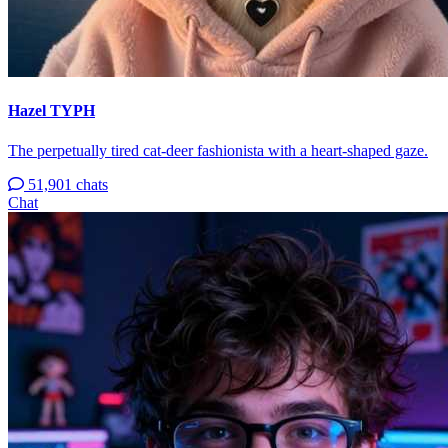
Hazel TYPH
The perpetually tired cat-deer fashionista with a heart-shaped gaze.
51,901 chats
Chat