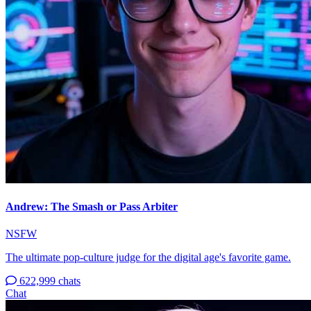
Andrew: The Smash or Pass Arbiter
NSFW
The ultimate pop-culture judge for the digital age's favorite game.
622,999 chats
Chat