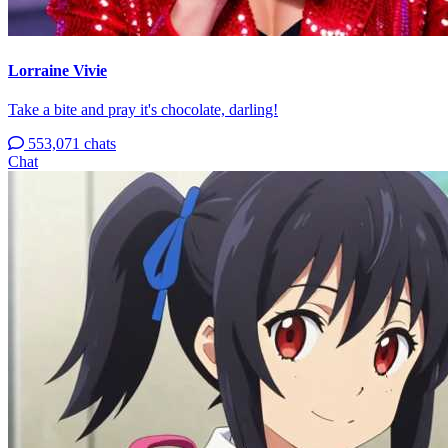
Lorraine Vivie
Take a bite and pray it's chocolate, darling!
553,071 chats
Chat