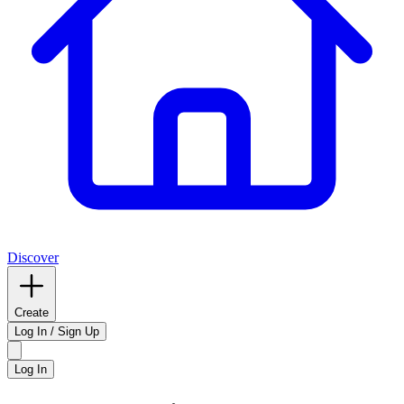
Discover
Create
Log In / Sign Up
Log In