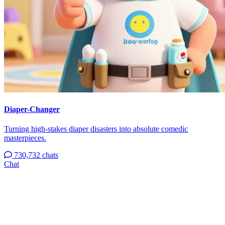
Diaper-Changer
Turning high-stakes diaper disasters into absolute comedic
masterpieces.
730,732 chats
Chat