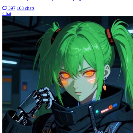
397,168 chats
Chat