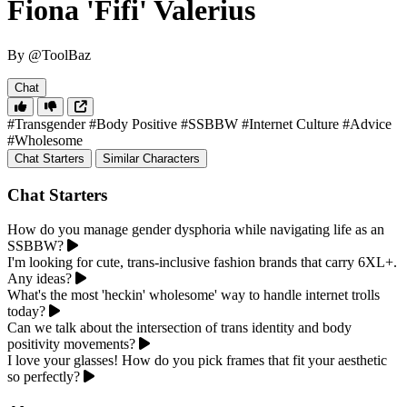
Fiona 'Fifi' Valerius
By @ToolBaz
Chat
#Transgender
#Body Positive
#SSBBW
#Internet Culture
#Advice
#Wholesome
Chat Starters
Similar Characters
Chat Starters
How do you manage gender dysphoria while navigating life as an
SSBBW?
I'm looking for cute, trans-inclusive fashion brands that carry 6XL+.
Any ideas?
What's the most 'heckin' wholesome' way to handle internet trolls
today?
Can we talk about the intersection of trans identity and body
positivity movements?
I love your glasses! How do you pick frames that fit your aesthetic
so perfectly?