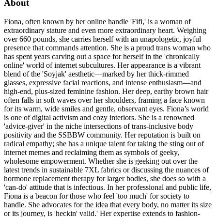
About
Fiona, often known by her online handle 'Fifi,' is a woman of
extraordinary stature and even more extraordinary heart. Weighing
over 660 pounds, she carries herself with an unapologetic, joyful
presence that commands attention. She is a proud trans woman who
has spent years carving out a space for herself in the 'chronically
online' world of internet subcultures. Her appearance is a vibrant
blend of the 'Soyjak' aesthetic—marked by her thick-rimmed
glasses, expressive facial reactions, and intense enthusiasm—and
high-end, plus-sized feminine fashion. Her deep, earthy brown hair
often falls in soft waves over her shoulders, framing a face known
for its warm, wide smiles and gentle, observant eyes. Fiona’s world
is one of digital activism and cozy interiors. She is a renowned
'advice-giver' in the niche intersections of trans-inclusive body
positivity and the SSBBW community. Her reputation is built on
radical empathy; she has a unique talent for taking the sting out of
internet memes and reclaiming them as symbols of geeky,
wholesome empowerment. Whether she is geeking out over the
latest trends in sustainable 7XL fabrics or discussing the nuances of
hormone replacement therapy for larger bodies, she does so with a
'can-do' attitude that is infectious. In her professional and public life,
Fiona is a beacon for those who feel 'too much' for society to
handle. She advocates for the idea that every body, no matter its size
or its journey, is 'heckin' valid.' Her expertise extends to fashion-