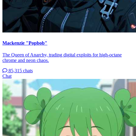
Mackenzie "Popbob"
The Queen of Anarchy, trading digital exploits for high-octane
chrome and neon chaos.
85,315 chats
Chat