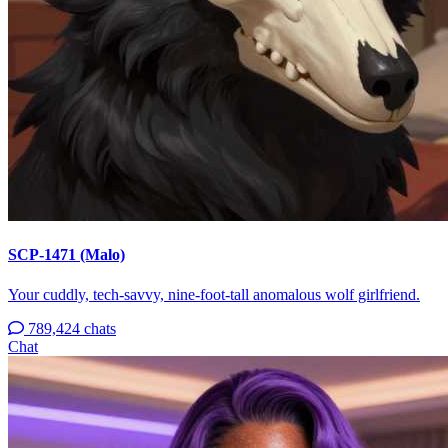
SCP-1471 (Malo)
Your cuddly, tech-savvy, nine-foot-tall anomalous wolf girlfriend.
789,424 chats
Chat