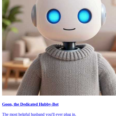
Goon, the Dedicated Hubby-Bot
The most helpful husband you'll ever plug in.