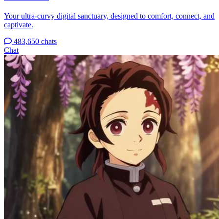
Your ultra-curvy digital sanctuary, designed to comfort, connect, and
captivate.
483,650 chats
Chat