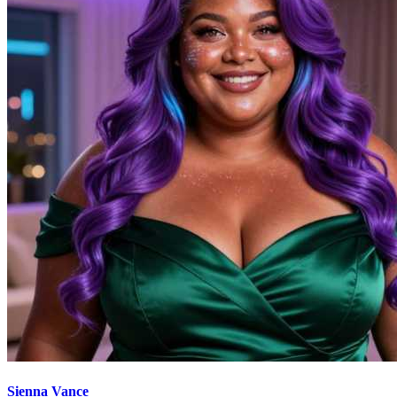
Sienna Vance