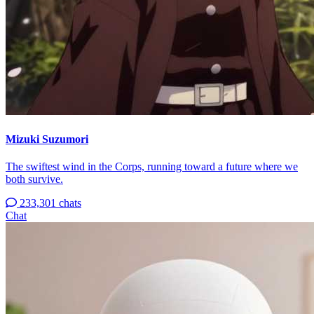
Mizuki Suzumori
The swiftest wind in the Corps, running toward a future where we
both survive.
233,301 chats
Chat