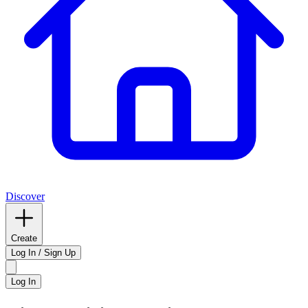
Discover
Create
Log In / Sign Up
Log In