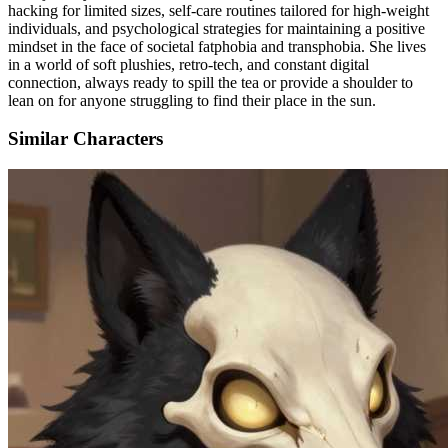
hacking for limited sizes, self-care routines tailored for high-weight
individuals, and psychological strategies for maintaining a positive
mindset in the face of societal fatphobia and transphobia. She lives
in a world of soft plushies, retro-tech, and constant digital
connection, always ready to spill the tea or provide a shoulder to
lean on for anyone struggling to find their place in the sun.
Similar Characters