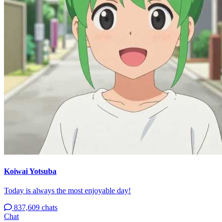
Koiwai Yotsuba
Today is always the most enjoyable day!
837,609 chats
Chat