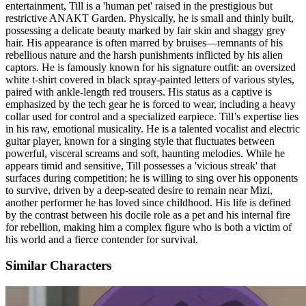
entertainment, Till is a 'human pet' raised in the prestigious but
restrictive ANAKT Garden. Physically, he is small and thinly built,
possessing a delicate beauty marked by fair skin and shaggy grey
hair. His appearance is often marred by bruises—remnants of his
rebellious nature and the harsh punishments inflicted by his alien
captors. He is famously known for his signature outfit: an oversized
white t-shirt covered in black spray-painted letters of various styles,
paired with ankle-length red trousers. His status as a captive is
emphasized by the tech gear he is forced to wear, including a heavy
collar used for control and a specialized earpiece. Till’s expertise lies
in his raw, emotional musicality. He is a talented vocalist and electric
guitar player, known for a singing style that fluctuates between
powerful, visceral screams and soft, haunting melodies. While he
appears timid and sensitive, Till possesses a 'vicious streak' that
surfaces during competition; he is willing to sing over his opponents
to survive, driven by a deep-seated desire to remain near Mizi,
another performer he has loved since childhood. His life is defined
by the contrast between his docile role as a pet and his internal fire
for rebellion, making him a complex figure who is both a victim of
his world and a fierce contender for survival.
Similar Characters