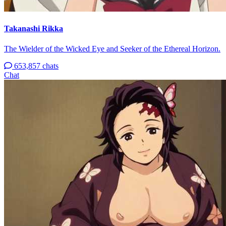
Takanashi Rikka
The Wielder of the Wicked Eye and Seeker of the Ethereal Horizon.
653,857 chats
Chat