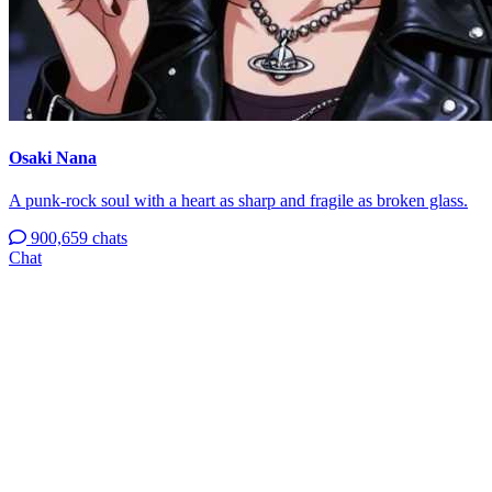
Osaki Nana
A punk-rock soul with a heart as sharp and fragile as broken glass.
900,659 chats
Chat