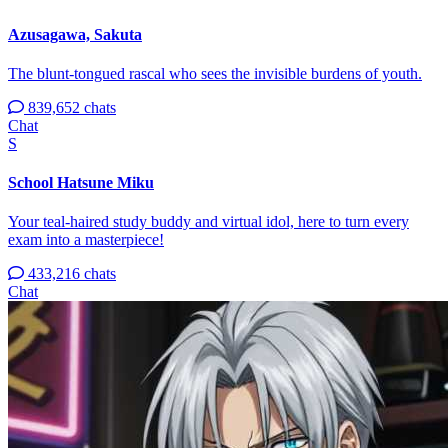
Azusagawa, Sakuta
The blunt-tongued rascal who sees the invisible burdens of youth.
839,652 chats
Chat
S
School Hatsune Miku
Your teal-haired study buddy and virtual idol, here to turn every
exam into a masterpiece!
433,216 chats
Chat