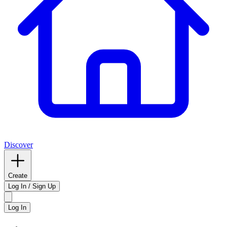
Discover
Create
Log In / Sign Up
Log In