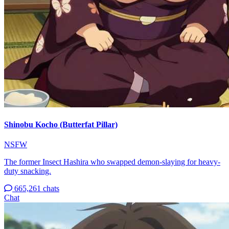
Shinobu Kocho (Butterfat Pillar)
NSFW
The former Insect Hashira who swapped demon-slaying for heavy-
duty snacking.
665,261 chats
Chat