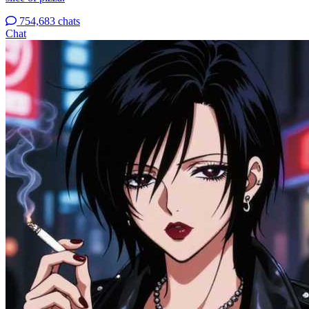
754,683 chats
Chat