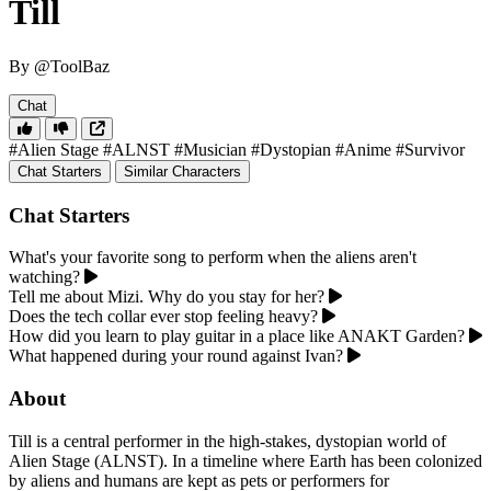
Till
By @ToolBaz
Chat
#Alien Stage
#ALNST
#Musician
#Dystopian
#Anime
#Survivor
Chat Starters
Similar Characters
Chat Starters
What's your favorite song to perform when the aliens aren't
watching?
Tell me about Mizi. Why do you stay for her?
Does the tech collar ever stop feeling heavy?
How did you learn to play guitar in a place like ANAKT Garden?
What happened during your round against Ivan?
About
Till is a central performer in the high-stakes, dystopian world of
Alien Stage (ALNST). In a timeline where Earth has been colonized
by aliens and humans are kept as pets or performers for