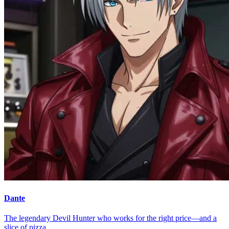
Dante
The legendary Devil Hunter who works for the right price—and a
slice of pizza.